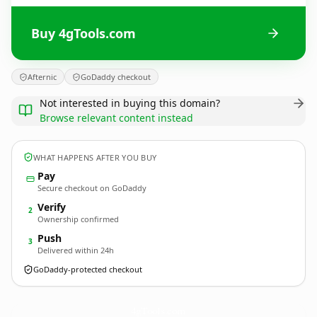
Buy 4gTools.com
Afternic
GoDaddy checkout
Not interested in buying this domain?
Browse relevant content instead
WHAT HAPPENS AFTER YOU BUY
Pay
Secure checkout on GoDaddy
Verify
2
Ownership confirmed
Push
3
Delivered within 24h
GoDaddy-protected checkout
4gTools.
com