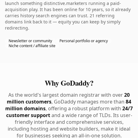
launch something distinctive.marketers running a paid-
acquisition play. It has been online for 10 years, so it already
carries history search engines can trust. 21 referring
domains link back to it — equity you can keep by simply
redirecting.
Newsletter or community
Personal portfolio or agency
Niche content / affiliate site
Why GoDaddy?
As the world's largest domain registrar with over
20
million customers
, GoDaddy manages more than
84
million domains
, offering a robust platform with
24/7
customer support
and a wide range of TLDs. Its user-
friendly interface and comprehensive services,
including hosting and website builders, make it ideal
for businesses seeking an all-in-one solution.