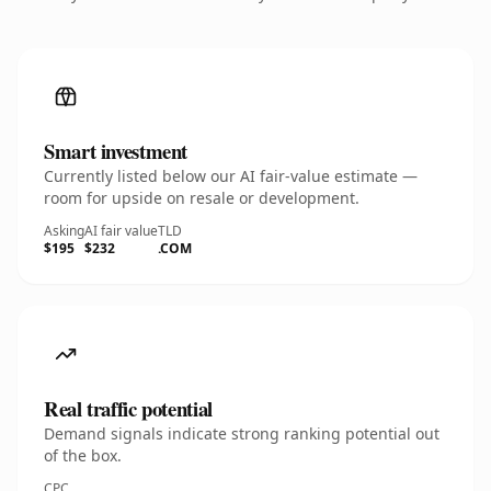
Smart investment
Currently listed below our AI fair-value estimate —
room for upside on resale or development.
Asking
AI fair value
TLD
$195
$232
.COM
Real traffic potential
Demand signals indicate strong ranking potential out
of the box.
CPC