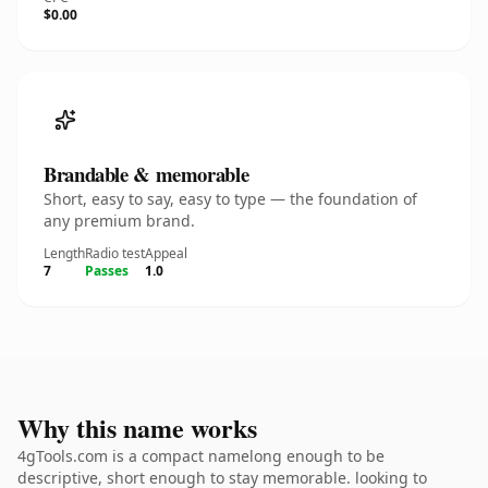
$0.00
Brandable & memorable
Short, easy to say, easy to type — the foundation of
any premium brand.
Length
Radio test
Appeal
7
Passes
1.0
Why this name works
4gTools.com is a compact namelong enough to be
descriptive, short enough to stay memorable. looking to