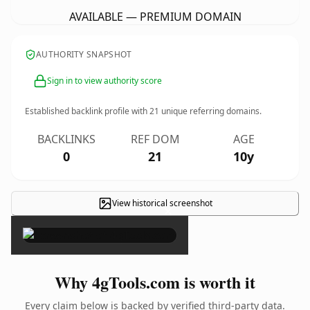
AVAILABLE — PREMIUM DOMAIN
AUTHORITY SNAPSHOT
Sign in to view authority score
Established backlink profile with
21
unique referring domains.
BACKLINKS
REF DOM
AGE
0
21
10y
View historical screenshot
×
Why 4gTools.com is worth it
Every claim below is backed by verified third-party data.