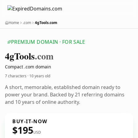
Home
.com
4gTools.com
PREMIUM DOMAIN · FOR SALE
4g
Tools
.com
Compact .com domain
7 characters ·
10 years old
A short, memorable, established domain ready to
power your brand. Backed by 21 referring domains
and 10 years of online authority.
BUY-IT-NOW
$195
USD