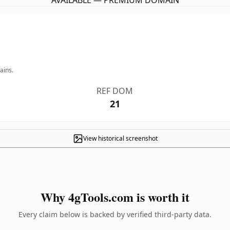
AVAILABLE — PREMIUM DOMAIN
ains.
REF DOM
21
View historical screenshot
Why 4gTools.com is worth it
Every claim below is backed by verified third-party data.