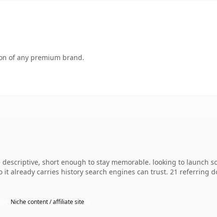
tion of any premium brand.
escriptive, short enough to stay memorable. looking to launch so
so it already carries history search engines can trust. 21 referring
Niche content / affiliate site