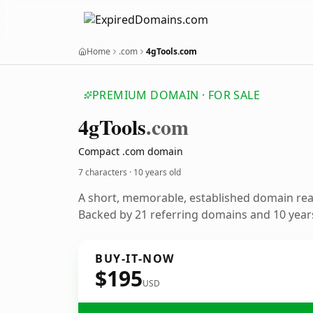
Home
.com
4gTools.com
PREMIUM DOMAIN · FOR SALE
4g
Tools
.com
Compact .com domain
7 characters ·
10 years old
A short, memorable, established domain re
Backed by 21 referring domains and 10 years
BUY-IT-NOW
$195
USD