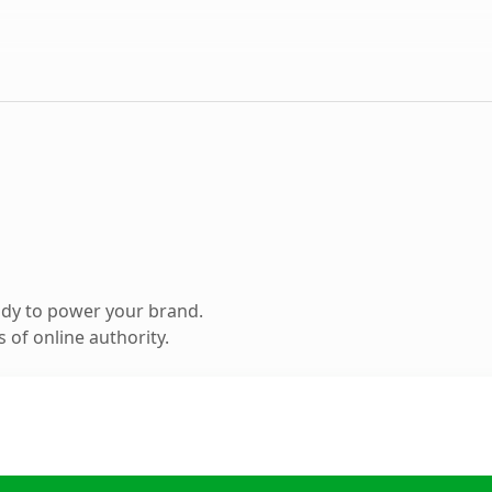
ady to power your brand.
 of online authority.