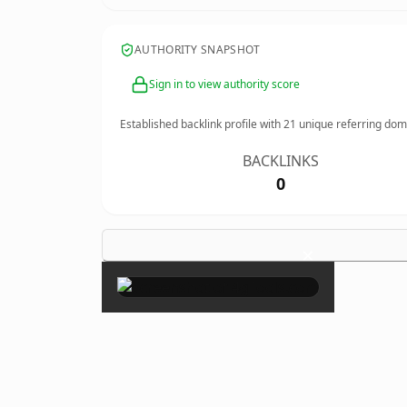
AUTHORITY SNAPSHOT
Sign in to view authority score
Established backlink profile with
21
unique referring dom
BACKLINKS
0
×