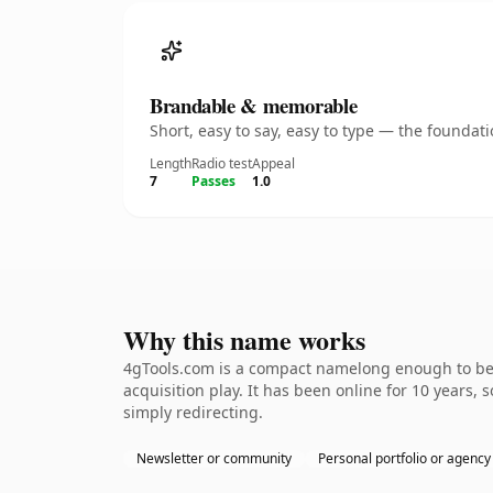
Brandable & memorable
Short, easy to say, easy to type — the founda
Length
Radio test
Appeal
7
Passes
1.0
Why this name works
4gTools.com is a compact namelong enough to be d
acquisition play. It has been online for 10 years, 
simply redirecting.
Newsletter or community
Personal portfolio or agency