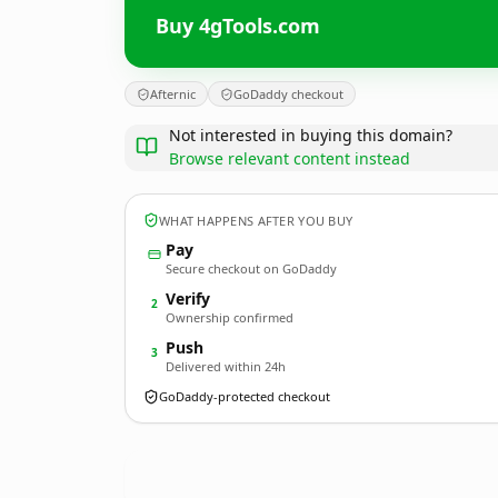
Buy 4gTools.com
Afternic
GoDaddy checkout
Not interested in buying this domain?
Browse relevant content instead
WHAT HAPPENS AFTER YOU BUY
Pay
Secure checkout on GoDaddy
Verify
2
Ownership confirmed
Push
3
Delivered within 24h
GoDaddy-protected checkout