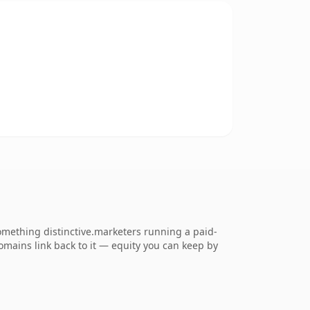
mething distinctive.marketers running a paid-
 domains link back to it — equity you can keep by