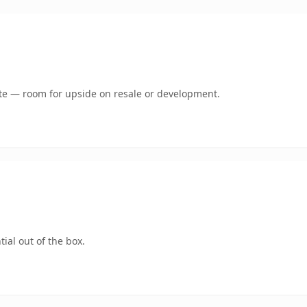
mate — room for upside on resale or development.
ial out of the box.