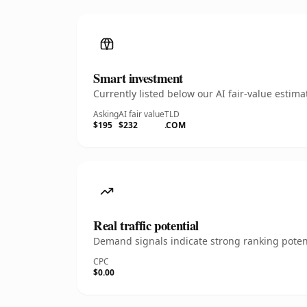
Smart investment
Currently listed below our AI fair-value esti
Asking
AI fair value
TLD
$195
$232
.COM
Real traffic potential
Demand signals indicate strong ranking potent
CPC
$0.00