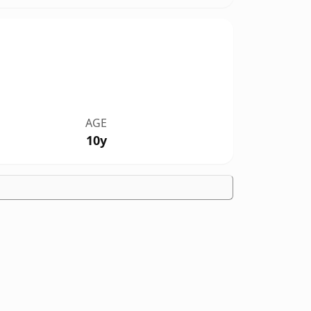
AGE
10y