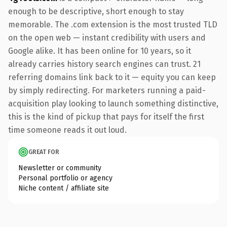
enough to be descriptive, short enough to stay
memorable. The .com extension is the most trusted TLD
on the open web — instant credibility with users and
Google alike. It has been online for 10 years, so it
already carries history search engines can trust. 21
referring domains link back to it — equity you can keep
by simply redirecting. For marketers running a paid-
acquisition play looking to launch something distinctive,
this is the kind of pickup that pays for itself the first
time someone reads it out loud.
GREAT FOR
Newsletter or community
Personal portfolio or agency
Niche content / affiliate site