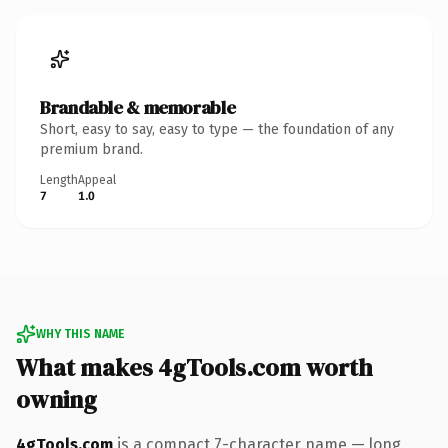
Brandable & memorable
Short, easy to say, easy to type — the foundation of any
premium brand.
Length
Appeal
7
1.0
WHY THIS NAME
What makes 4gTools.com worth
owning
4gTools.com
is a compact 7-character name — long