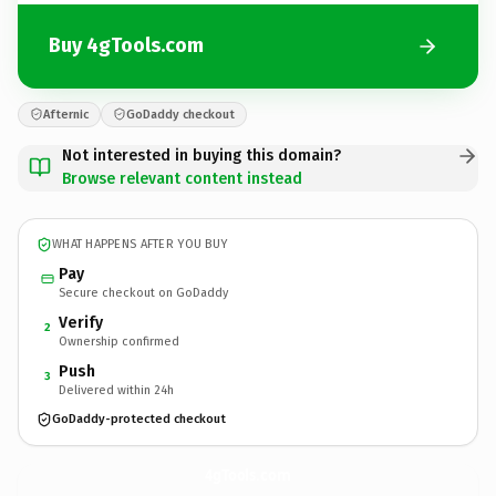
Buy 4gTools.com
Afternic
GoDaddy checkout
Not interested in buying this domain?
Browse relevant content instead
WHAT HAPPENS AFTER YOU BUY
Pay
Secure checkout on GoDaddy
Verify
2
Ownership confirmed
Push
3
Delivered within 24h
GoDaddy-protected checkout
4gTools.
com