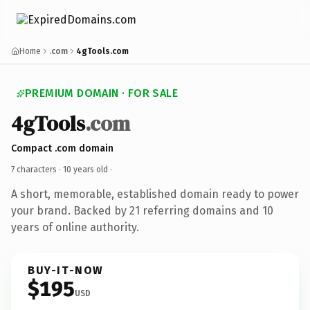
Home
.com
4gTools.com
PREMIUM DOMAIN · FOR SALE
4gTools
.com
Compact .com domain
7 characters ·
10 years old
·
A short, memorable, established domain ready to power
your brand. Backed by 21 referring domains and 10
years of online authority.
BUY-IT-NOW
$195
USD