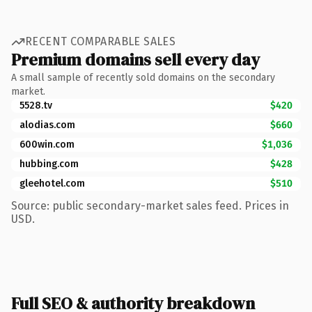
RECENT COMPARABLE SALES
Premium domains sell every day
A small sample of recently sold domains on the secondary
market.
5528.tv
$420
alodias.com
$660
600win.com
$1,036
hubbing.com
$428
gleehotel.com
$510
Source: public secondary-market sales feed. Prices in
USD.
Full SEO & authority breakdown