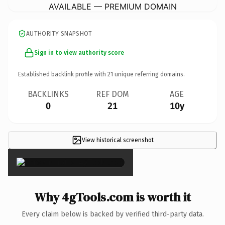
AVAILABLE — PREMIUM DOMAIN
AUTHORITY SNAPSHOT
Sign in to view authority score
Established backlink profile with
21
unique referring domains.
BACKLINKS
REF DOM
AGE
0
21
10y
View historical screenshot
×
Why 4gTools.com is worth it
Every claim below is backed by verified third-party data.