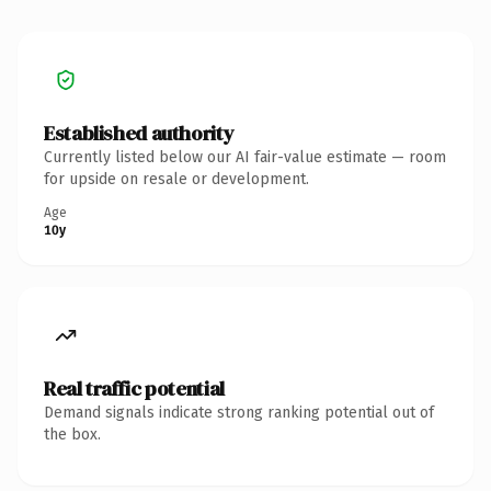
Established authority
Currently listed below our AI fair-value estimate — room
for upside on resale or development.
Age
10y
Real traffic potential
Demand signals indicate strong ranking potential out of
the box.