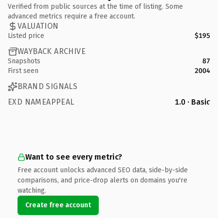
Verified from public sources at the time of listing. Some
advanced metrics require a free account.
VALUATION
Listed price
$195
WAYBACK ARCHIVE
Snapshots
87
First seen
2004
BRAND SIGNALS
EXD NAMEAPPEAL
1.0 · Basic
Want to see every metric?
Free account unlocks advanced SEO data, side-by-side
comparisons, and price-drop alerts on domains you're
watching.
Create free account