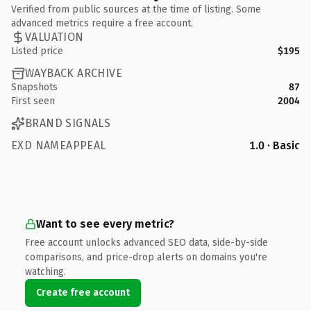
Verified from public sources at the time of listing. Some
advanced metrics require a free account.
VALUATION
Listed price
$195
WAYBACK ARCHIVE
Snapshots
87
First seen
2004
BRAND SIGNALS
EXD NAMEAPPEAL
1.0 · Basic
Want to see every metric?
Free account unlocks advanced SEO data, side-by-side
comparisons, and price-drop alerts on domains you're
watching.
Create free account