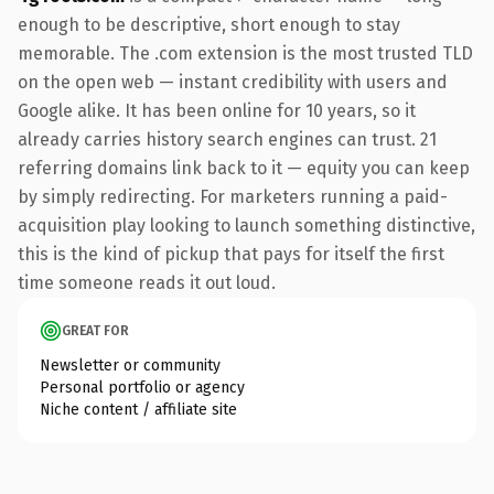
enough to be descriptive, short enough to stay
memorable. The .com extension is the most trusted TLD
on the open web — instant credibility with users and
Google alike. It has been online for 10 years, so it
already carries history search engines can trust. 21
referring domains link back to it — equity you can keep
by simply redirecting. For marketers running a paid-
acquisition play looking to launch something distinctive,
this is the kind of pickup that pays for itself the first
time someone reads it out loud.
GREAT FOR
Newsletter or community
Personal portfolio or agency
Niche content / affiliate site