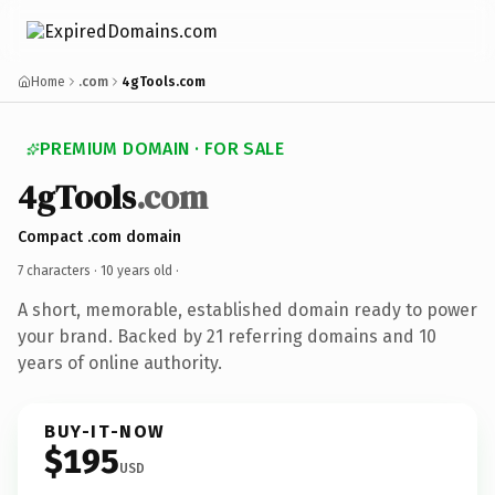
Home
.com
4gTools.com
PREMIUM DOMAIN · FOR SALE
4gTools
.com
Compact .com domain
7 characters ·
10 years old
·
A short, memorable, established domain ready to power
your brand. Backed by 21 referring domains and 10
years of online authority.
BUY-IT-NOW
$195
USD