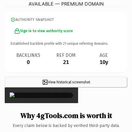
AVAILABLE — PREMIUM DOMAIN
AUTHORITY SNAPSHOT
Sign in to view authority score
Established backlink profile with
21
unique referring domains.
BACKLINKS
REF DOM
AGE
0
21
10y
View historical screenshot
×
Why 4gTools.com is worth it
Every claim below is backed by verified third-party data.