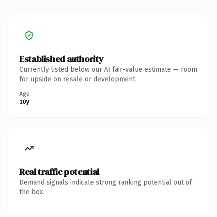
Established authority
Currently listed below our AI fair-value estimate — room
for upside on resale or development.
Age
10y
Real traffic potential
Demand signals indicate strong ranking potential out of
the box.