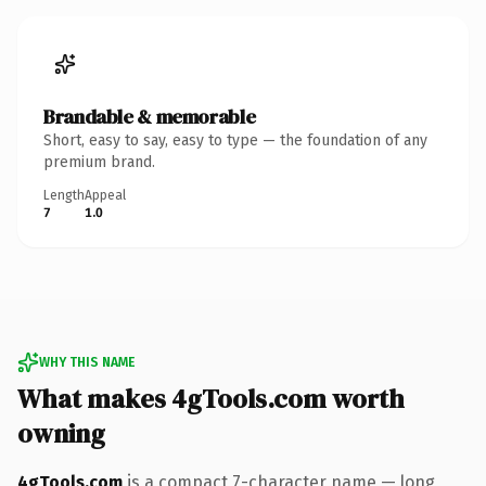
Brandable & memorable
Short, easy to say, easy to type — the foundation of any
premium brand.
Length
Appeal
7
1.0
WHY THIS NAME
What makes 4gTools.com worth
owning
4gTools.com
is a compact 7-character name — long