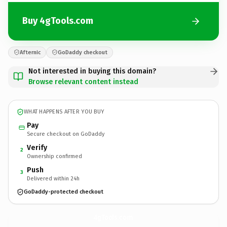
Buy 4gTools.com
Afternic
GoDaddy checkout
Not interested in buying this domain?
Browse relevant content instead
WHAT HAPPENS AFTER YOU BUY
Pay
Secure checkout on GoDaddy
Verify
2
Ownership confirmed
Push
3
Delivered within 24h
GoDaddy-protected checkout
4gTools.
com