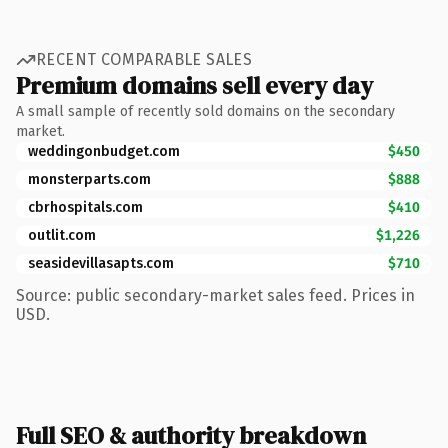
RECENT COMPARABLE SALES
Premium domains sell every day
A small sample of recently sold domains on the secondary
market.
weddingonbudget.com
$450
monsterparts.com
$888
cbrhospitals.com
$410
outlit.com
$1,226
seasidevillasapts.com
$710
Source: public secondary-market sales feed. Prices in
USD.
Full SEO & authority breakdown