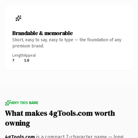
Brandable & memorable
Short, easy to say, easy to type — the foundation of any
premium brand.
Length
Appeal
7
1.0
WHY THIS NAME
What makes 4gTools.com worth
owning
4gTools.com
is a compact 7-character name — long