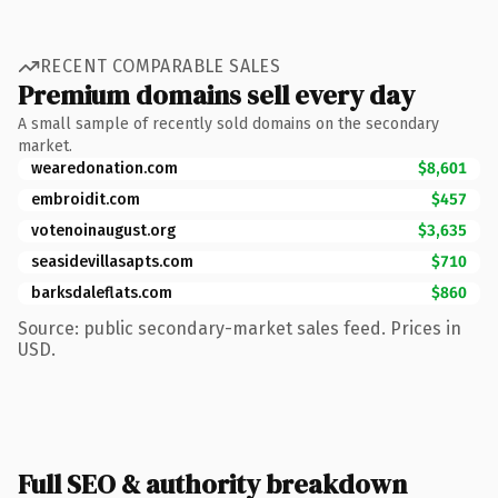
RECENT COMPARABLE SALES
Premium domains sell every day
A small sample of recently sold domains on the secondary
market.
wearedonation.com
$8,601
embroidit.com
$457
votenoinaugust.org
$3,635
seasidevillasapts.com
$710
barksdaleflats.com
$860
Source: public secondary-market sales feed. Prices in
USD.
Full SEO & authority breakdown