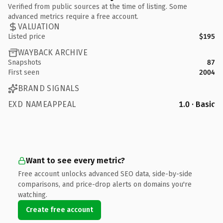
Verified from public sources at the time of listing. Some
advanced metrics require a free account.
VALUATION
Listed price
$195
WAYBACK ARCHIVE
Snapshots
87
First seen
2004
BRAND SIGNALS
EXD NAMEAPPEAL
1.0 · Basic
Want to see every metric?
Free account unlocks advanced SEO data, side-by-side
comparisons, and price-drop alerts on domains you're
watching.
Create free account