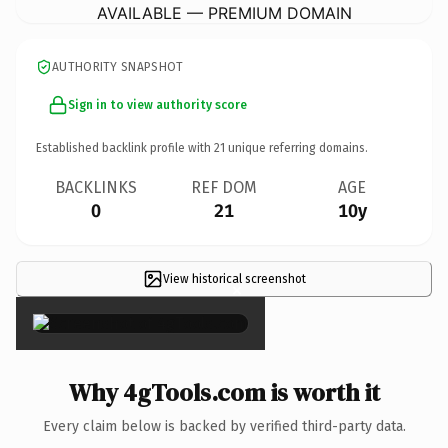
AVAILABLE — PREMIUM DOMAIN
AUTHORITY SNAPSHOT
Sign in to view authority score
Established backlink profile with
21
unique referring domains.
BACKLINKS
REF DOM
AGE
0
21
10y
View historical screenshot
×
Why 4gTools.com is worth it
Every claim below is backed by verified third-party data.