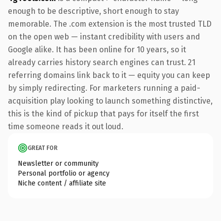
enough to be descriptive, short enough to stay
memorable. The .com extension is the most trusted TLD
on the open web — instant credibility with users and
Google alike. It has been online for 10 years, so it
already carries history search engines can trust. 21
referring domains link back to it — equity you can keep
by simply redirecting. For marketers running a paid-
acquisition play looking to launch something distinctive,
this is the kind of pickup that pays for itself the first
time someone reads it out loud.
GREAT FOR
Newsletter or community
Personal portfolio or agency
Niche content / affiliate site