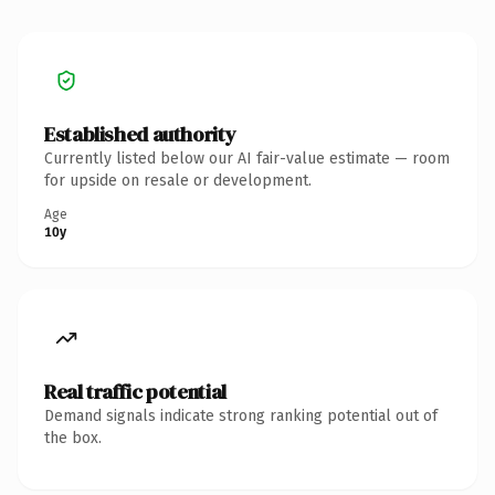
Established authority
Currently listed below our AI fair-value estimate — room
for upside on resale or development.
Age
10y
Real traffic potential
Demand signals indicate strong ranking potential out of
the box.