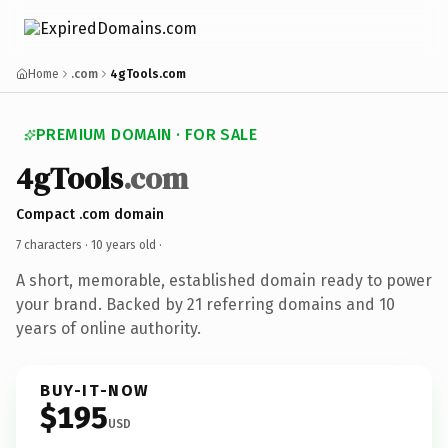
Home
.com
4gTools.com
PREMIUM DOMAIN · FOR SALE
4gTools
.com
Compact .com domain
7 characters ·
10 years old
·
A short, memorable, established domain ready to power
your brand. Backed by 21 referring domains and 10
years of online authority.
BUY-IT-NOW
$195
USD