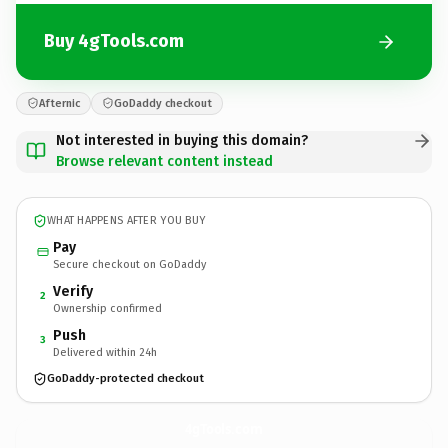
Buy 4gTools.com
Afternic
GoDaddy checkout
Not interested in buying this domain?
Browse relevant content instead
WHAT HAPPENS AFTER YOU BUY
Pay
Secure checkout on GoDaddy
Verify
2
Ownership confirmed
Push
3
Delivered within 24h
GoDaddy-protected checkout
4gTools.
com