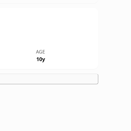
AGE
10y