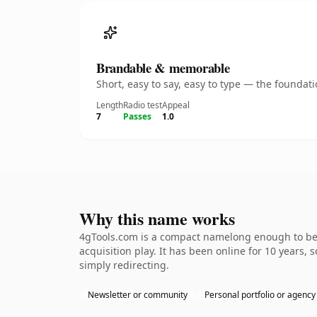
Brandable & memorable
Short, easy to say, easy to type — the founda
Length
Radio test
Appeal
7
Passes
1.0
Why this name works
4gTools.com is a compact namelong enough to be d
acquisition play. It has been online for 10 years, 
simply redirecting.
Newsletter or community
Personal portfolio or agency