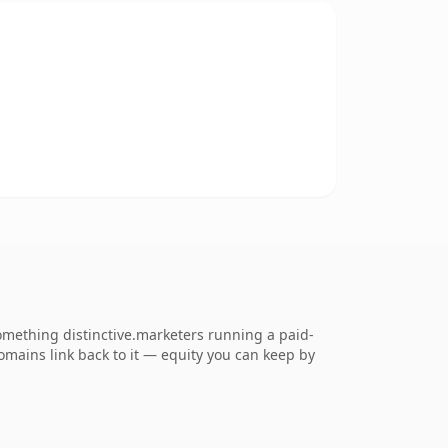
mething distinctive.marketers running a paid-
 domains link back to it — equity you can keep by