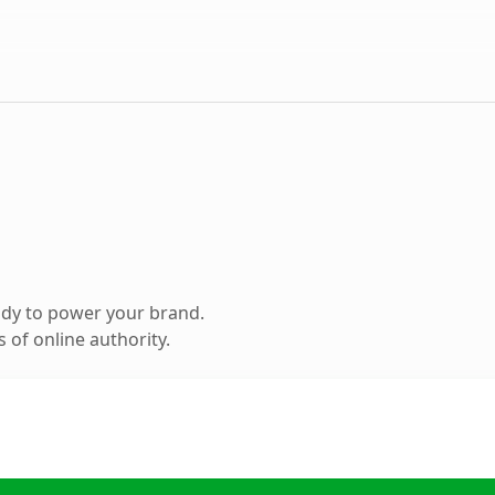
ady to power your brand.
 of online authority.