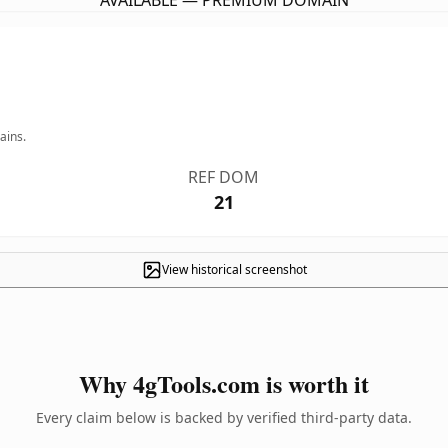
AVAILABLE — PREMIUM DOMAIN
ains.
REF DOM
21
View historical screenshot
Why 4gTools.com is worth it
Every claim below is backed by verified third-party data.