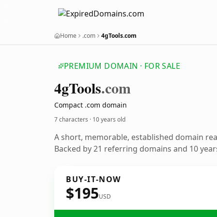
Home
.com
4gTools.com
PREMIUM DOMAIN · FOR SALE
4g
Tools
.com
Compact .com domain
7 characters ·
10 years old
A short, memorable, established domain re
Backed by 21 referring domains and 10 years
BUY-IT-NOW
$195
USD