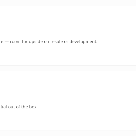
mate — room for upside on resale or development.
ial out of the box.