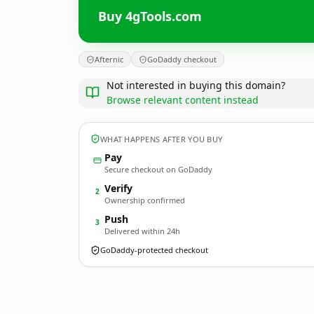
Buy 4gTools.com
Afternic
GoDaddy checkout
Not interested in buying this domain?
Browse relevant content instead
WHAT HAPPENS AFTER YOU BUY
Pay
Secure checkout on GoDaddy
Verify
2
Ownership confirmed
Push
3
Delivered within 24h
GoDaddy-protected checkout