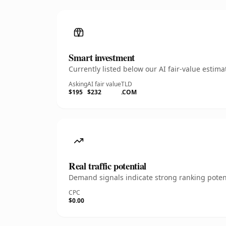
Smart investment
Currently listed below our AI fair-value esti
Asking
AI fair value
TLD
$195
$232
.COM
Real traffic potential
Demand signals indicate strong ranking potent
CPC
$0.00