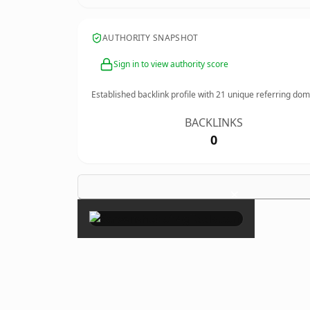
AUTHORITY SNAPSHOT
Sign in to view authority score
Established backlink profile with
21
unique referring dom
BACKLINKS
0
×