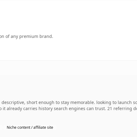
tion of any premium brand.
escriptive, short enough to stay memorable. looking to launch so
so it already carries history search engines can trust. 21 referring
Niche content / affiliate site