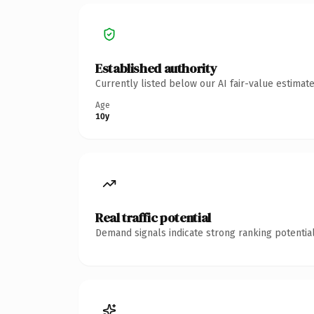
Established authority
Currently listed below our AI fair-value estima
Age
10y
Real traffic potential
Demand signals indicate strong ranking potential