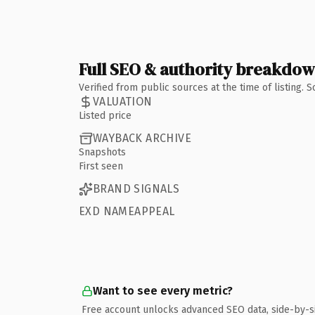
Full SEO & authority breakdo
Verified from public sources at the time of listing.
VALUATION
Listed price
WAYBACK ARCHIVE
Snapshots
First seen
BRAND SIGNALS
EXD NAMEAPPEAL
Want to see every metric?
Free account unlocks advanced SEO data, side-by-s