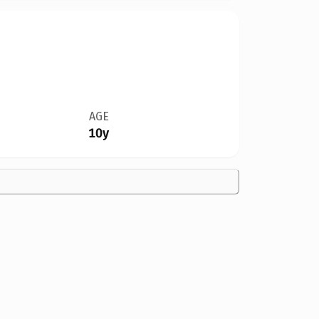
AGE
10y