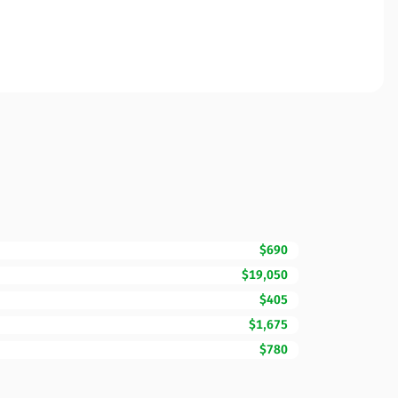
$690
$19,050
$405
$1,675
$780