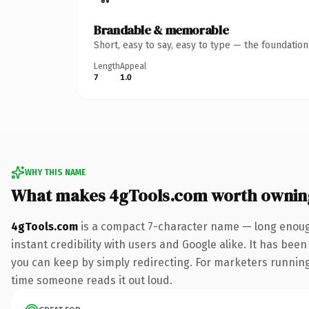
Brandable & memorable
Short, easy to say, easy to type — the foundatio
Length
Appeal
7
1.0
WHY THIS NAME
What makes 4gTools.com worth ownin
4gTools.com
is a compact 7-character name — long enough
instant credibility with users and Google alike. It has been
you can keep by simply redirecting. For marketers running a
time someone reads it out loud.