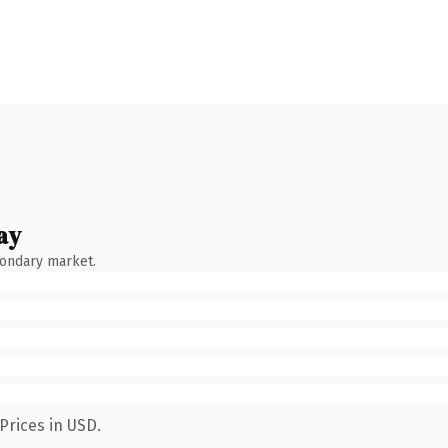
ay
condary market.
Prices in USD.