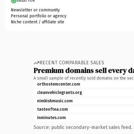
GREAT FOR
Newsletter or community
Personal portfolio or agency
Niche content / affiliate site
RECENT COMPARABLE SALES
Premium domains sell every d
A small sample of recently sold domains on the se
orthostemcenter.com
cleanvehiclegrants.org
nimkishmusic.com
tasteoftea.com
inminutes.com
Source: public secondary-market sales feed. 