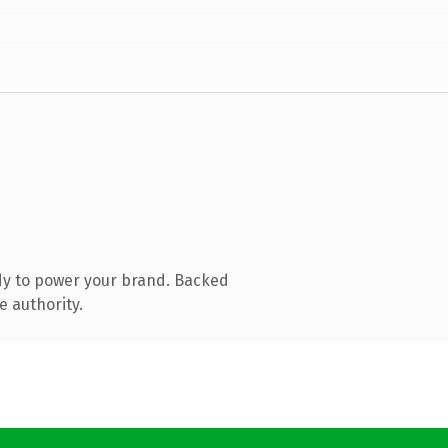
dy to power your brand. Backed
e authority.