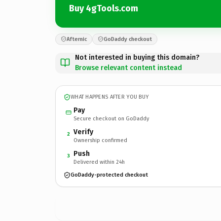
Buy 4gTools.com
Afternic
GoDaddy checkout
Not interested in buying this domain?
Browse relevant content instead
WHAT HAPPENS AFTER YOU BUY
Pay
Secure checkout on GoDaddy
Verify
2
Ownership confirmed
Push
3
Delivered within 24h
GoDaddy-protected checkout