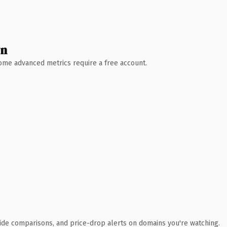
wn
 Some advanced metrics require a free account.
ide comparisons, and price-drop alerts on domains you're watching.