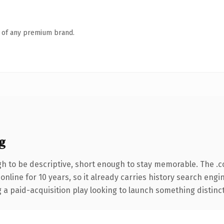
n of any premium brand.
g
 to be descriptive, short enough to stay memorable. The .
 online for 10 years, so it already carries history search engi
 paid-acquisition play looking to launch something distinctive,