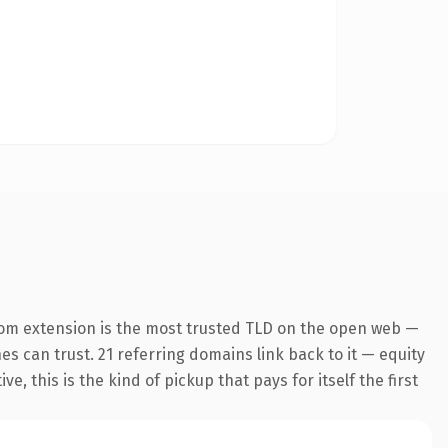
com extension is the most trusted TLD on the open web —
nes can trust. 21 referring domains link back to it — equity
 this is the kind of pickup that pays for itself the first