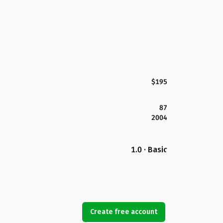
$195
87
2004
1.0 · Basic
Create free account