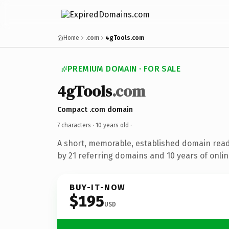
Home
.com
4gTools.com
PREMIUM DOMAIN · FOR SALE
4gTools
.com
Compact .com domain
7 characters ·
10 years old
·
A short, memorable, established domain rea
by 21 referring domains and 10 years of onlin
BUY-IT-NOW
$195
USD