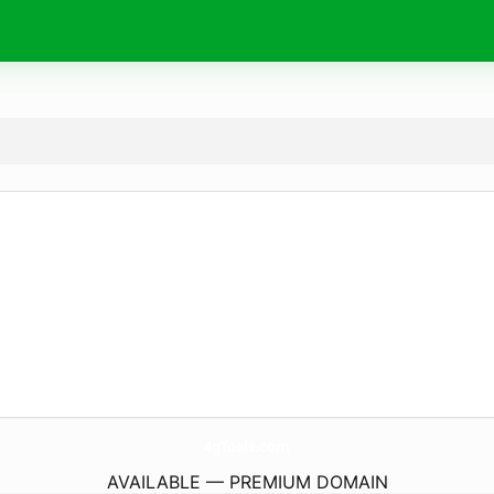
4gTools.
com
AVAILABLE — PREMIUM DOMAIN