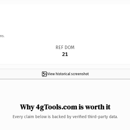
ns.
REF DOM
21
View historical screenshot
Why 4gTools.com is worth it
Every claim below is backed by verified third-party data.