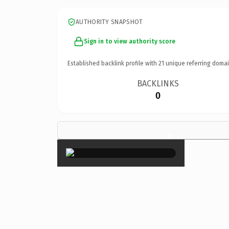
AUTHORITY SNAPSHOT
Sign in to view authority score
Established backlink profile with
21
unique referring domai
BACKLINKS
0
×