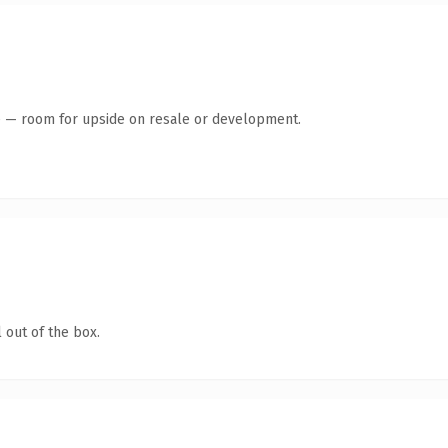
te — room for upside on resale or development.
 out of the box.