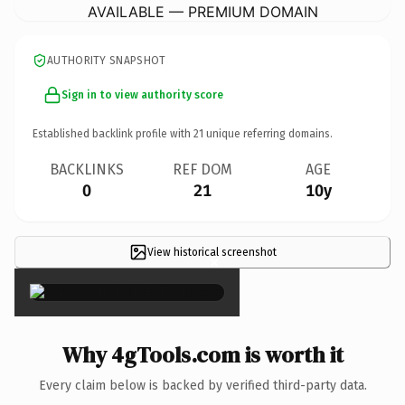
AVAILABLE — PREMIUM DOMAIN
AUTHORITY SNAPSHOT
Sign in to view authority score
Established backlink profile with
21
unique referring domains.
BACKLINKS
REF DOM
AGE
0
21
10y
View historical screenshot
×
Why 4gTools.com is worth it
Every claim below is backed by verified third-party data.