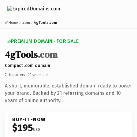
Home
.com
4gTools.com
PREMIUM DOMAIN · FOR SALE
4gTools
.com
Compact .com domain
7 characters ·
10 years old
·
A short, memorable, established domain ready to power
your brand. Backed by 21 referring domains and 10
years of online authority.
BUY-IT-NOW
$195
USD