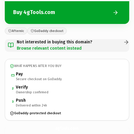
Buy 4gTools.com
Afternic
GoDaddy checkout
Not interested in buying this domain?
Browse relevant content instead
WHAT HAPPENS AFTER YOU BUY
Pay
Secure checkout on GoDaddy
Verify
2
Ownership confirmed
Push
3
Delivered within 24h
GoDaddy-protected checkout
4gTools.
com