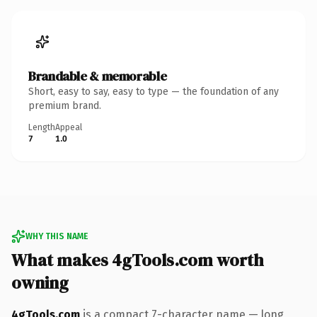
Brandable & memorable
Short, easy to say, easy to type — the foundation of any
premium brand.
Length
Appeal
7
1.0
WHY THIS NAME
What makes 4gTools.com worth
owning
4gTools.com
is a compact 7-character name — long