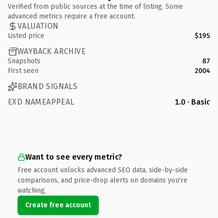
Verified from public sources at the time of listing. Some
advanced metrics require a free account.
VALUATION
Listed price
$195
WAYBACK ARCHIVE
Snapshots
87
First seen
2004
BRAND SIGNALS
EXD NAMEAPPEAL
1.0 · Basic
Want to see every metric?
Free account unlocks advanced SEO data, side-by-side
comparisons, and price-drop alerts on domains you're
watching.
Create free account