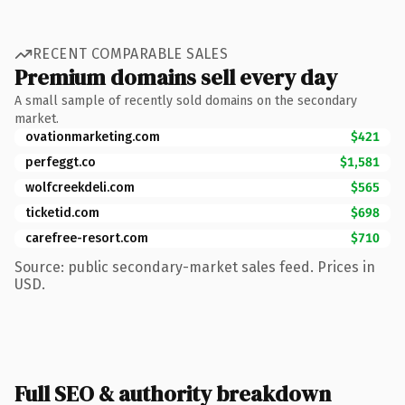
RECENT COMPARABLE SALES
Premium domains sell every day
A small sample of recently sold domains on the secondary
market.
ovationmarketing.com
$421
perfeggt.co
$1,581
wolfcreekdeli.com
$565
ticketid.com
$698
carefree-resort.com
$710
Source: public secondary-market sales feed. Prices in
USD.
Full SEO & authority breakdown