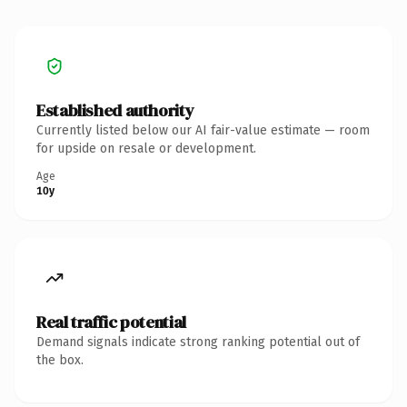
Established authority
Currently listed below our AI fair-value estimate — room
for upside on resale or development.
Age
10y
Real traffic potential
Demand signals indicate strong ranking potential out of
the box.