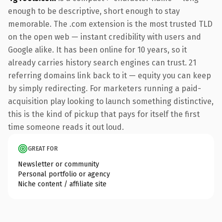
enough to be descriptive, short enough to stay
memorable. The .com extension is the most trusted TLD
on the open web — instant credibility with users and
Google alike. It has been online for 10 years, so it
already carries history search engines can trust. 21
referring domains link back to it — equity you can keep
by simply redirecting. For marketers running a paid-
acquisition play looking to launch something distinctive,
this is the kind of pickup that pays for itself the first
time someone reads it out loud.
GREAT FOR
Newsletter or community
Personal portfolio or agency
Niche content / affiliate site