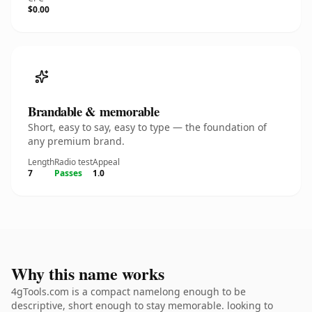
$0.00
Brandable & memorable
Short, easy to say, easy to type — the foundation of
any premium brand.
Length
Radio test
Appeal
7
Passes
1.0
Why this name works
4gTools.com is a compact namelong enough to be
descriptive, short enough to stay memorable. looking to