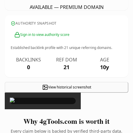
AVAILABLE — PREMIUM DOMAIN
AUTHORITY SNAPSHOT
Sign in to view authority score
Established backlink profile with
21
unique referring domains.
BACKLINKS
REF DOM
AGE
0
21
10y
View historical screenshot
×
Why 4gTools.com is worth it
Every claim below is backed by verified third-party data.