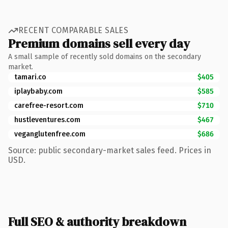
RECENT COMPARABLE SALES
Premium domains sell every day
A small sample of recently sold domains on the secondary
market.
tamari.co
$405
iplaybaby.com
$585
carefree-resort.com
$710
hustleventures.com
$467
veganglutenfree.com
$686
Source: public secondary-market sales feed. Prices in
USD.
Full SEO & authority breakdown