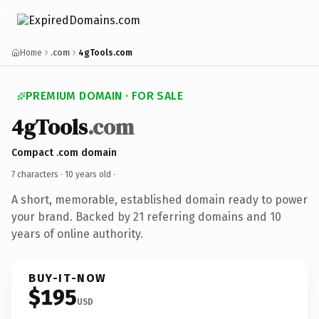
Home
.com
4gTools.com
PREMIUM DOMAIN · FOR SALE
4gTools
.com
Compact .com domain
7 characters ·
10 years old
·
A short, memorable, established domain ready to power
your brand. Backed by 21 referring domains and 10
years of online authority.
BUY-IT-NOW
$195
USD