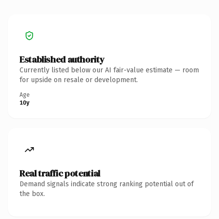
Established authority
Currently listed below our AI fair-value estimate — room
for upside on resale or development.
Age
10y
Real traffic potential
Demand signals indicate strong ranking potential out of
the box.