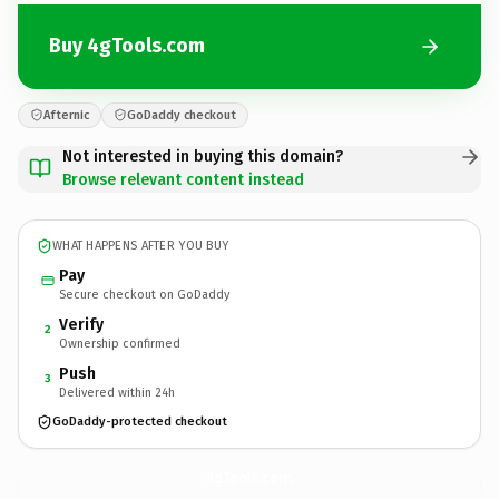
Buy 4gTools.com
Afternic
GoDaddy checkout
Not interested in buying this domain?
Browse relevant content instead
WHAT HAPPENS AFTER YOU BUY
Pay
Secure checkout on GoDaddy
Verify
2
Ownership confirmed
Push
3
Delivered within 24h
GoDaddy-protected checkout
4gTools.
com