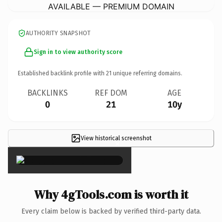
AVAILABLE — PREMIUM DOMAIN
AUTHORITY SNAPSHOT
Sign in to view authority score
Established backlink profile with
21
unique referring domains.
BACKLINKS
REF DOM
AGE
0
21
10y
View historical screenshot
×
Why 4gTools.com is worth it
Every claim below is backed by verified third-party data.