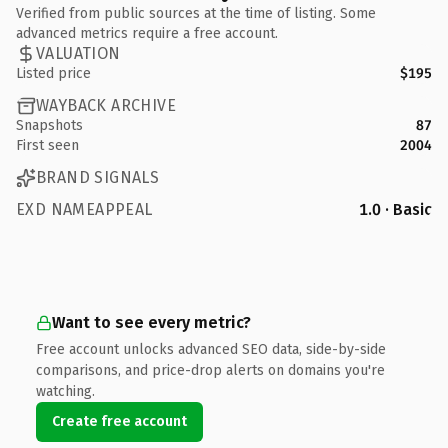
Verified from public sources at the time of listing. Some
advanced metrics require a free account.
VALUATION
Listed price
$195
WAYBACK ARCHIVE
Snapshots
87
First seen
2004
BRAND SIGNALS
EXD NAMEAPPEAL
1.0 · Basic
Want to see every metric?
Free account unlocks advanced SEO data, side-by-side
comparisons, and price-drop alerts on domains you're
watching.
Create free account