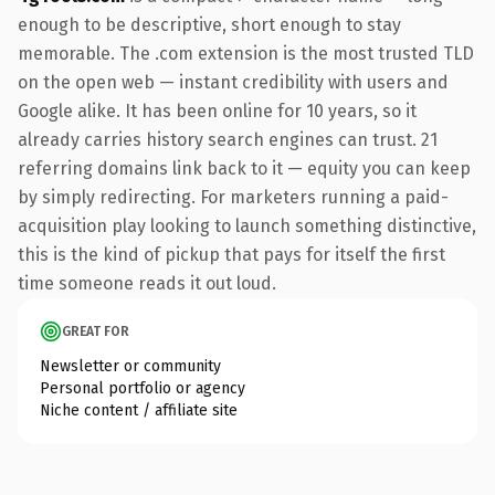
enough to be descriptive, short enough to stay
memorable. The .com extension is the most trusted TLD
on the open web — instant credibility with users and
Google alike. It has been online for 10 years, so it
already carries history search engines can trust. 21
referring domains link back to it — equity you can keep
by simply redirecting. For marketers running a paid-
acquisition play looking to launch something distinctive,
this is the kind of pickup that pays for itself the first
time someone reads it out loud.
GREAT FOR
Newsletter or community
Personal portfolio or agency
Niche content / affiliate site