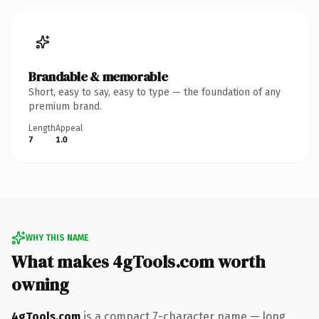
Brandable & memorable
Short, easy to say, easy to type — the foundation of any
premium brand.
Length
Appeal
7
1.0
WHY THIS NAME
What makes 4gTools.com worth
owning
4gTools.com
is a compact 7-character name — long