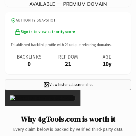
AVAILABLE — PREMIUM DOMAIN
AUTHORITY SNAPSHOT
Sign in to view authority score
Established backlink profile with
21
unique referring domains.
BACKLINKS
REF DOM
AGE
0
21
10y
View historical screenshot
×
Why 4gTools.com is worth it
Every claim below is backed by verified third-party data.