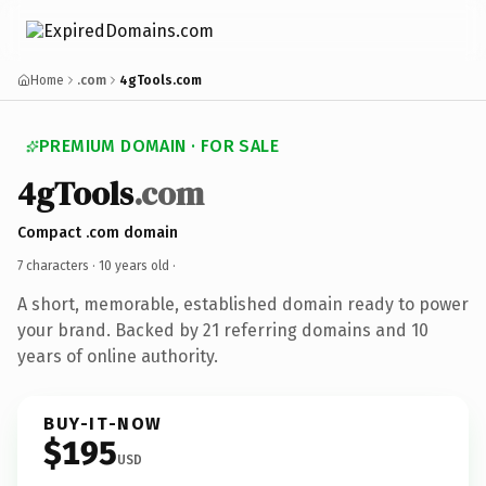
Home
.com
4gTools.com
PREMIUM DOMAIN · FOR SALE
4gTools
.com
Compact .com domain
7 characters ·
10 years old
·
A short, memorable, established domain ready to power
your brand. Backed by 21 referring domains and 10
years of online authority.
BUY-IT-NOW
$195
USD