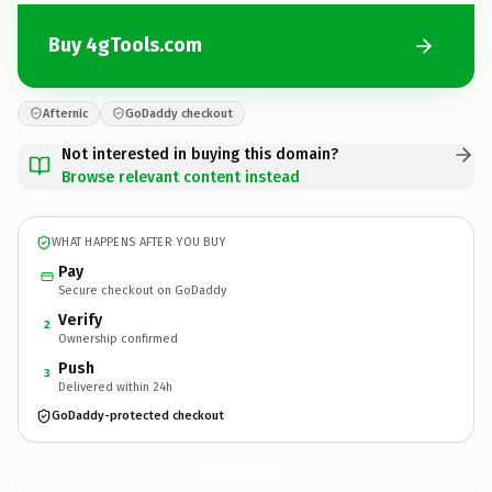
Buy 4gTools.com
Afternic
GoDaddy checkout
Not interested in buying this domain?
Browse relevant content instead
WHAT HAPPENS AFTER YOU BUY
Pay
Secure checkout on GoDaddy
Verify
2
Ownership confirmed
Push
3
Delivered within 24h
GoDaddy-protected checkout
4gTools.
com