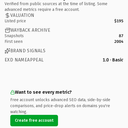
Verified from public sources at the time of listing. Some
advanced metrics require a free account.
VALUATION
Listed price
$195
WAYBACK ARCHIVE
Snapshots
87
First seen
2004
BRAND SIGNALS
EXD NAMEAPPEAL
1.0 · Basic
Want to see every metric?
Free account unlocks advanced SEO data, side-by-side
comparisons, and price-drop alerts on domains you're
watching.
Create free account