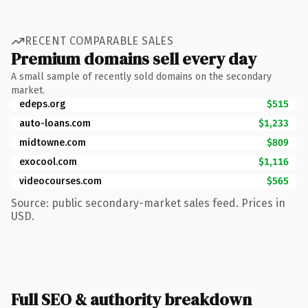
RECENT COMPARABLE SALES
Premium domains sell every day
A small sample of recently sold domains on the secondary
market.
edeps.org
$515
auto-loans.com
$1,233
midtowne.com
$809
exocool.com
$1,116
videocourses.com
$565
Source: public secondary-market sales feed. Prices in
USD.
Full SEO & authority breakdown