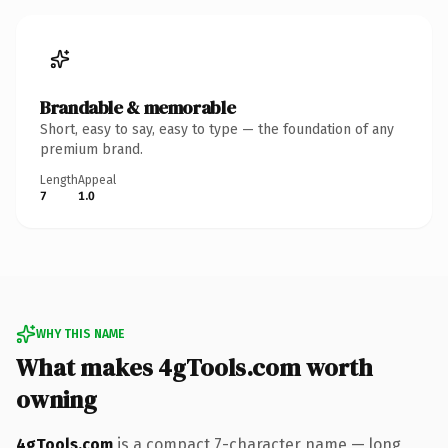
Brandable & memorable
Short, easy to say, easy to type — the foundation of any
premium brand.
Length
Appeal
7
1.0
WHY THIS NAME
What makes 4gTools.com worth
owning
4gTools.com
is a compact 7-character name — long