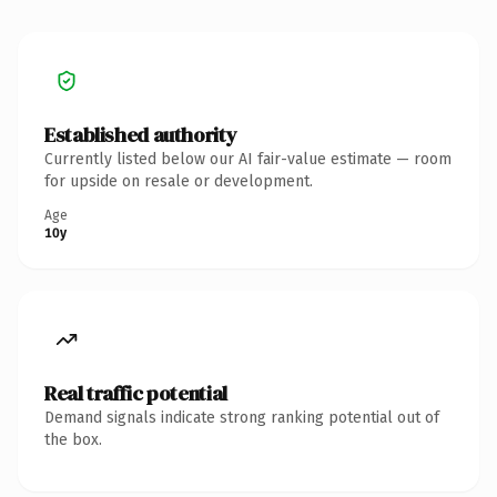
Established authority
Currently listed below our AI fair-value estimate — room
for upside on resale or development.
Age
10y
Real traffic potential
Demand signals indicate strong ranking potential out of
the box.