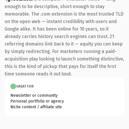
enough to be descriptive, short enough to stay
memorable. The .com extension is the most trusted TLD
on the open web — instant credibility with users and
Google alike. It has been online for 10 years, so it
already carries history search engines can trust. 21
referring domains link back to it — equity you can keep
by simply redirecting. For marketers running a paid-
acquisition play looking to launch something distinctive,
this is the kind of pickup that pays for itself the first
time someone reads it out loud.
GREAT FOR
Newsletter or community
Personal portfolio or agency
Niche content / affiliate site