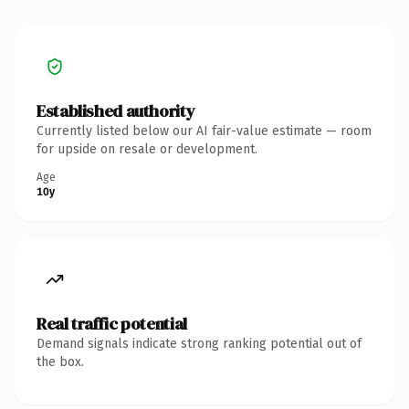
Established authority
Currently listed below our AI fair-value estimate — room
for upside on resale or development.
Age
10y
Real traffic potential
Demand signals indicate strong ranking potential out of
the box.