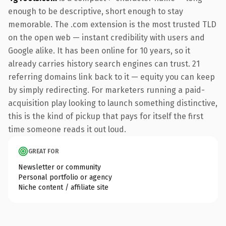
enough to be descriptive, short enough to stay
memorable. The .com extension is the most trusted TLD
on the open web — instant credibility with users and
Google alike. It has been online for 10 years, so it
already carries history search engines can trust. 21
referring domains link back to it — equity you can keep
by simply redirecting. For marketers running a paid-
acquisition play looking to launch something distinctive,
this is the kind of pickup that pays for itself the first
time someone reads it out loud.
GREAT FOR
Newsletter or community
Personal portfolio or agency
Niche content / affiliate site