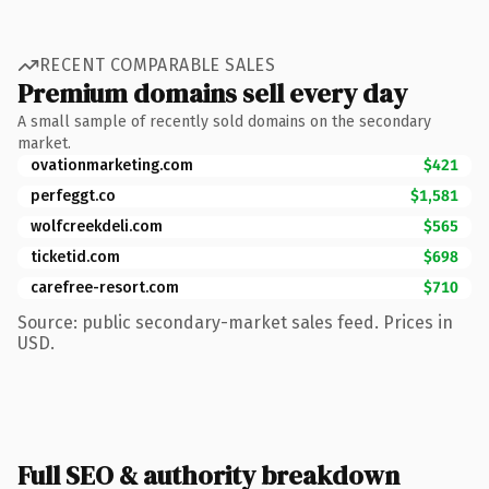
RECENT COMPARABLE SALES
Premium domains sell every day
A small sample of recently sold domains on the secondary
market.
ovationmarketing.com
$421
perfeggt.co
$1,581
wolfcreekdeli.com
$565
ticketid.com
$698
carefree-resort.com
$710
Source: public secondary-market sales feed. Prices in
USD.
Full SEO & authority breakdown