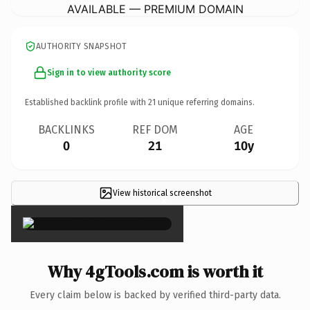
AVAILABLE — PREMIUM DOMAIN
AUTHORITY SNAPSHOT
Sign in to view authority score
Established backlink profile with
21
unique referring domains.
BACKLINKS
REF DOM
AGE
0
21
10y
View historical screenshot
×
Why 4gTools.com is worth it
Every claim below is backed by verified third-party data.