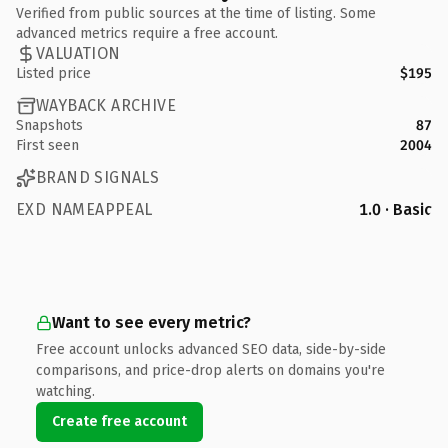
Verified from public sources at the time of listing. Some
advanced metrics require a free account.
VALUATION
Listed price
$195
WAYBACK ARCHIVE
Snapshots
87
First seen
2004
BRAND SIGNALS
EXD NAMEAPPEAL
1.0 · Basic
Want to see every metric?
Free account unlocks advanced SEO data, side-by-side
comparisons, and price-drop alerts on domains you're
watching.
Create free account