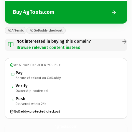
Buy 4gTools.com
Afternic
GoDaddy checkout
Not interested in buying this domain?
Browse relevant content instead
WHAT HAPPENS AFTER YOU BUY
Pay
Secure checkout on GoDaddy
Verify
2
Ownership confirmed
Push
3
Delivered within 24h
GoDaddy-protected checkout
4gTools.
com