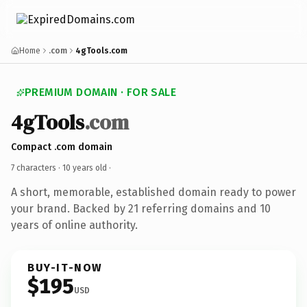
Home
.com
4gTools.com
PREMIUM DOMAIN · FOR SALE
4gTools
.com
Compact .com domain
7 characters ·
10 years old
·
A short, memorable, established domain ready to power
your brand. Backed by 21 referring domains and 10
years of online authority.
BUY-IT-NOW
$195
USD