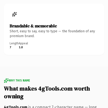
Brandable & memorable
Short, easy to say, easy to type — the foundation of any
premium brand.
Length
Appeal
7
1.0
WHY THIS NAME
What makes 4gTools.com worth
owning
4gTools.com
is a compact 7-character name — long