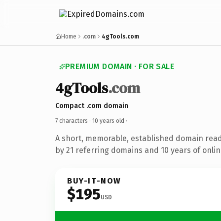
Home
.com
4gTools.com
PREMIUM DOMAIN · FOR SALE
4gTools
.com
Compact .com domain
7 characters ·
10 years old
·
A short, memorable, established domain rea
by 21 referring domains and 10 years of onlin
BUY-IT-NOW
$195
USD