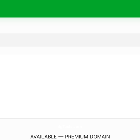
4gTools.
com
AVAILABLE — PREMIUM DOMAIN