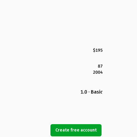
$195
87
2004
1.0 · Basic
Create free account