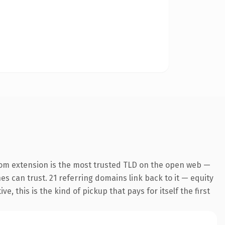
com extension is the most trusted TLD on the open web —
nes can trust. 21 referring domains link back to it — equity
 this is the kind of pickup that pays for itself the first