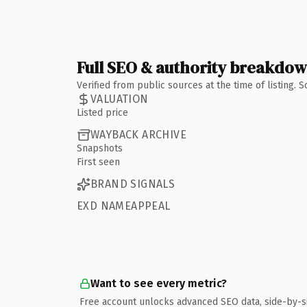
Full SEO & authority breakdo
Verified from public sources at the time of listing.
VALUATION
Listed price
WAYBACK ARCHIVE
Snapshots
First seen
BRAND SIGNALS
EXD NAMEAPPEAL
Want to see every metric?
Free account unlocks advanced SEO data, side-by-s