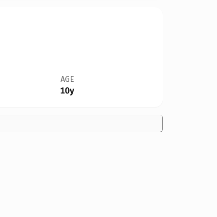
AGE
10y