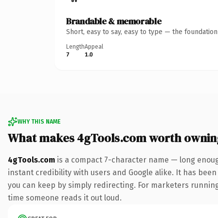
Brandable & memorable
Short, easy to say, easy to type — the foundatio
Length
Appeal
7
1.0
WHY THIS NAME
What makes 4gTools.com worth ownin
4gTools.com
is a compact 7-character name — long enough
instant credibility with users and Google alike. It has been
you can keep by simply redirecting. For marketers running a
time someone reads it out loud.