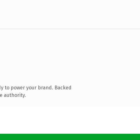
dy to power your brand. Backed
e authority.