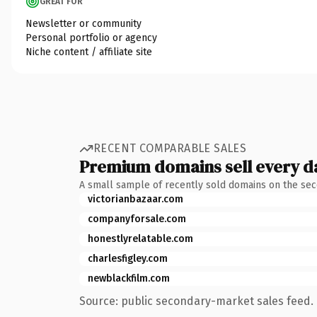
GREAT FOR
Newsletter or community
Personal portfolio or agency
Niche content / affiliate site
RECENT COMPARABLE SALES
Premium domains sell every d
A small sample of recently sold domains on the se
victorianbazaar.com
companyforsale.com
honestlyrelatable.com
charlesfigley.com
newblackfilm.com
Source: public secondary-market sales feed. 