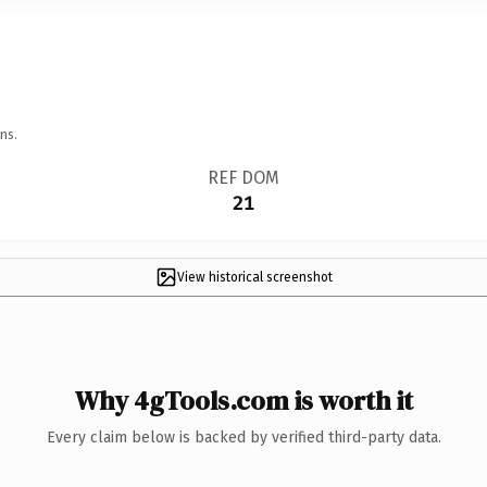
ns.
REF DOM
21
View historical screenshot
Why 4gTools.com is worth it
Every claim below is backed by verified third-party data.