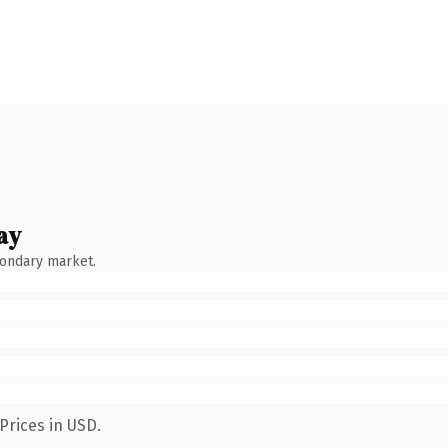
ay
condary market.
Prices in USD.