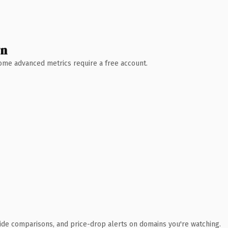
wn
 Some advanced metrics require a free account.
ide comparisons, and price-drop alerts on domains you're watching.