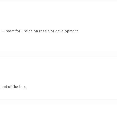
te — room for upside on resale or development.
 out of the box.