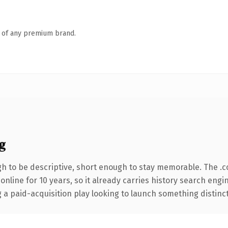
n of any premium brand.
g
 to be descriptive, short enough to stay memorable. The .
 online for 10 years, so it already carries history search engi
 paid-acquisition play looking to launch something distinctive,