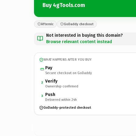
Buy 4gTools.com
Afternic
GoDaddy checkout
Not interested in buying this domain?
Browse relevant content instead
WHAT HAPPENS AFTER YOU BUY
Pay
Secure checkout on GoDaddy
Verify
2
Ownership confirmed
Push
3
Delivered within 24h
GoDaddy-protected checkout