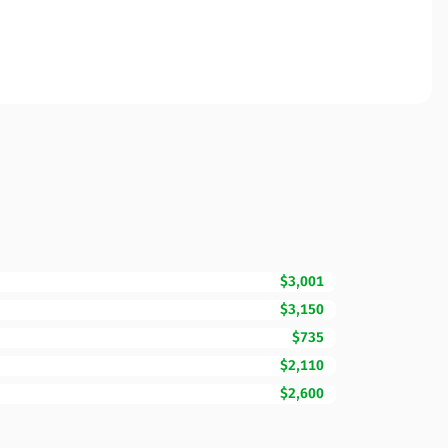
$3,001
$3,150
$735
$2,110
$2,600