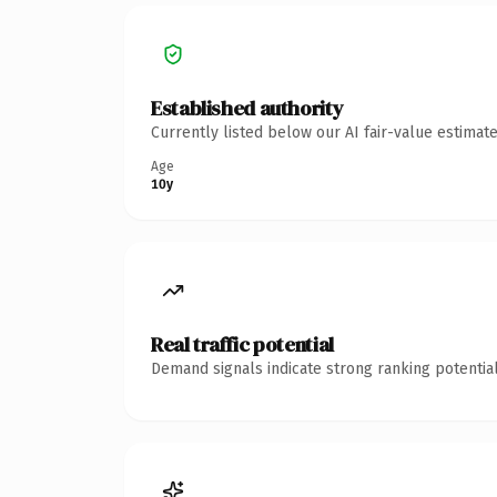
Established authority
Currently listed below our AI fair-value estima
Age
10y
Real traffic potential
Demand signals indicate strong ranking potential