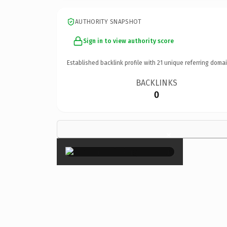
AUTHORITY SNAPSHOT
Sign in to view authority score
Established backlink profile with
21
unique referring domai
BACKLINKS
0
×