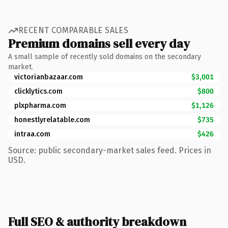
RECENT COMPARABLE SALES
Premium domains sell every day
A small sample of recently sold domains on the secondary
market.
victorianbazaar.com
$3,001
clicklytics.com
$800
plxpharma.com
$1,126
honestlyrelatable.com
$735
intraa.com
$426
Source: public secondary-market sales feed. Prices in
USD.
Full SEO & authority breakdown