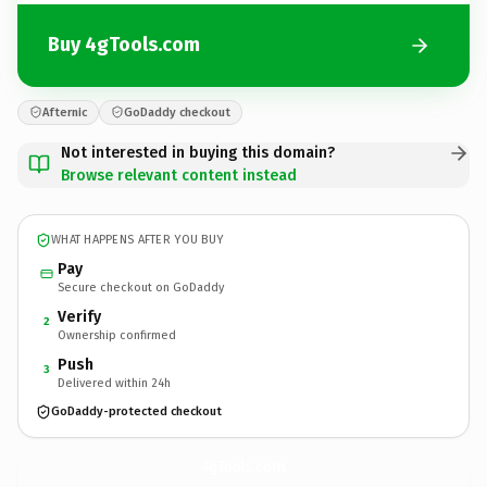
Buy 4gTools.com
Afternic
GoDaddy checkout
Not interested in buying this domain?
Browse relevant content instead
WHAT HAPPENS AFTER YOU BUY
Pay
Secure checkout on GoDaddy
Verify
2
Ownership confirmed
Push
3
Delivered within 24h
GoDaddy-protected checkout
4gTools.
com