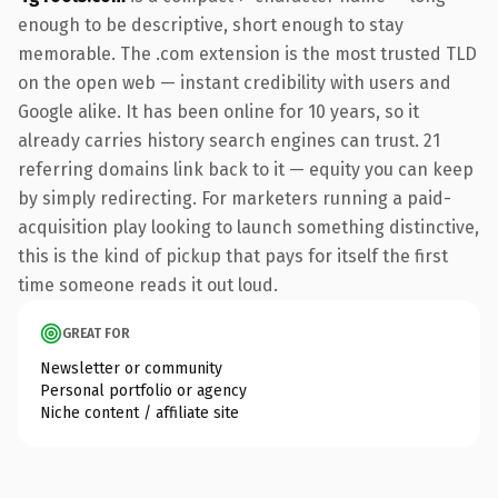
enough to be descriptive, short enough to stay
memorable. The .com extension is the most trusted TLD
on the open web — instant credibility with users and
Google alike. It has been online for 10 years, so it
already carries history search engines can trust. 21
referring domains link back to it — equity you can keep
by simply redirecting. For marketers running a paid-
acquisition play looking to launch something distinctive,
this is the kind of pickup that pays for itself the first
time someone reads it out loud.
GREAT FOR
Newsletter or community
Personal portfolio or agency
Niche content / affiliate site