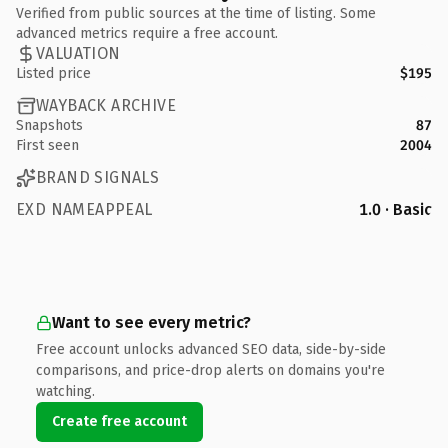
Verified from public sources at the time of listing. Some
advanced metrics require a free account.
VALUATION
Listed price
$195
WAYBACK ARCHIVE
Snapshots
87
First seen
2004
BRAND SIGNALS
EXD NAMEAPPEAL
1.0 · Basic
Want to see every metric?
Free account unlocks advanced SEO data, side-by-side
comparisons, and price-drop alerts on domains you're
watching.
Create free account