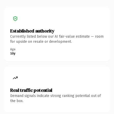
Established authority
Currently listed below our AI fair-value estimate — room
for upside on resale or development.
Age
10y
Real traffic potential
Demand signals indicate strong ranking potential out of
the box.