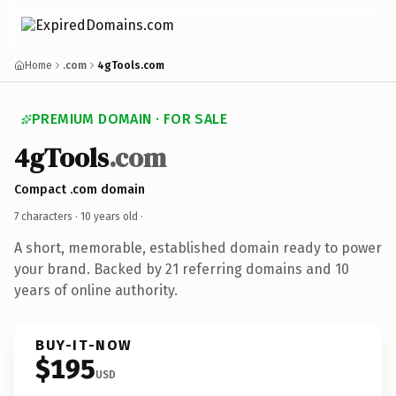
Home
.com
4gTools.com
PREMIUM DOMAIN · FOR SALE
4gTools
.com
Compact .com domain
7 characters ·
10 years old
·
A short, memorable, established domain ready to power
your brand. Backed by 21 referring domains and 10
years of online authority.
BUY-IT-NOW
$195
USD