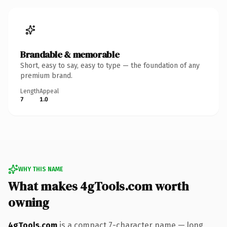
Brandable & memorable
Short, easy to say, easy to type — the foundation of any
premium brand.
Length
Appeal
7
1.0
WHY THIS NAME
What makes 4gTools.com worth
owning
4gTools.com
is a compact 7-character name — long