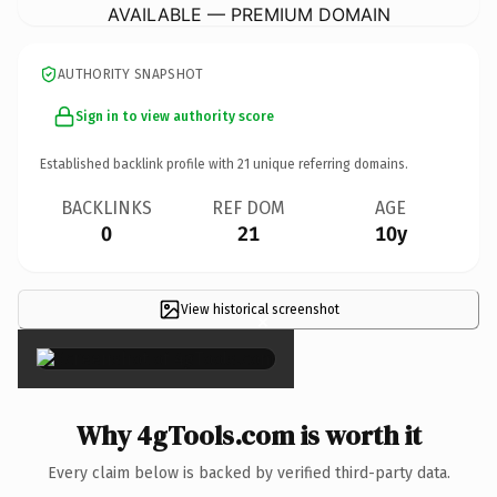
AVAILABLE — PREMIUM DOMAIN
AUTHORITY SNAPSHOT
Sign in to view authority score
Established backlink profile with
21
unique referring domains.
BACKLINKS
REF DOM
AGE
0
21
10y
View historical screenshot
×
Why 4gTools.com is worth it
Every claim below is backed by verified third-party data.