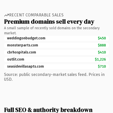
RECENT COMPARABLE SALES
Premium domains sell every day
A small sample of recently sold domains on the secondary
market.
weddingonbudget.com
$450
monsterparts.com
$888
cbrhospitals.com
$410
outlit.com
$1,226
seasidevillasapts.com
$710
Source: public secondary-market sales feed. Prices in
USD.
Full SEO & authority breakdown