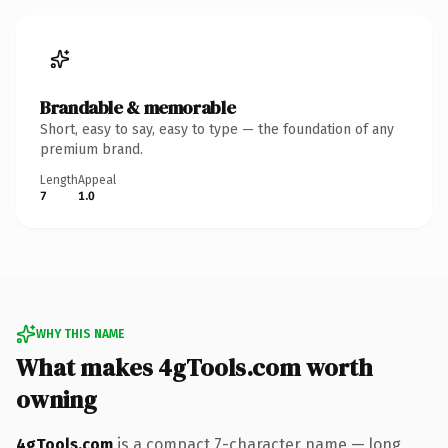
Brandable & memorable
Short, easy to say, easy to type — the foundation of any
premium brand.
Length
Appeal
7
1.0
WHY THIS NAME
What makes 4gTools.com worth
owning
4gTools.com
is a compact 7-character name — long