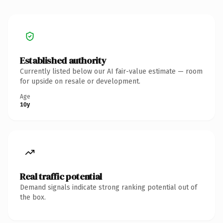
Established authority
Currently listed below our AI fair-value estimate — room
for upside on resale or development.
Age
10y
Real traffic potential
Demand signals indicate strong ranking potential out of
the box.