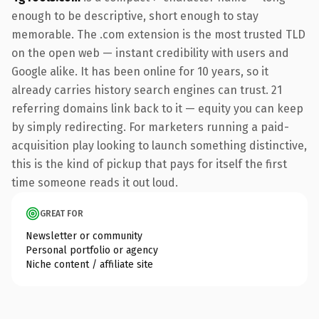
enough to be descriptive, short enough to stay
memorable. The .com extension is the most trusted TLD
on the open web — instant credibility with users and
Google alike. It has been online for 10 years, so it
already carries history search engines can trust. 21
referring domains link back to it — equity you can keep
by simply redirecting. For marketers running a paid-
acquisition play looking to launch something distinctive,
this is the kind of pickup that pays for itself the first
time someone reads it out loud.
GREAT FOR
Newsletter or community
Personal portfolio or agency
Niche content / affiliate site