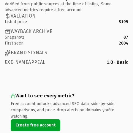
Verified from public sources at the time of listing. Some
advanced metrics require a free account.
VALUATION
Listed price
$195
WAYBACK ARCHIVE
Snapshots
87
First seen
2004
BRAND SIGNALS
EXD NAMEAPPEAL
1.0 · Basic
Want to see every metric?
Free account unlocks advanced SEO data, side-by-side
comparisons, and price-drop alerts on domains you're
watching.
Create free account