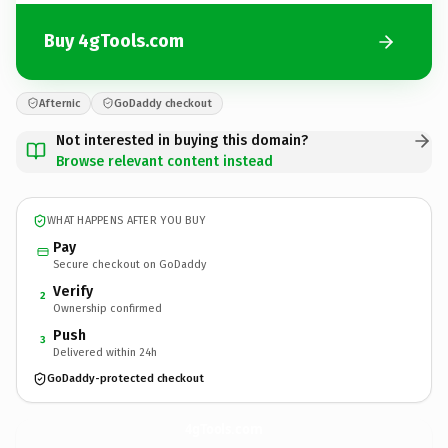
Buy 4gTools.com
Afternic
GoDaddy checkout
Not interested in buying this domain?
Browse relevant content instead
WHAT HAPPENS AFTER YOU BUY
Pay
Secure checkout on GoDaddy
Verify
2
Ownership confirmed
Push
3
Delivered within 24h
GoDaddy-protected checkout
4gTools.
com