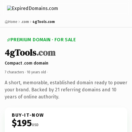
Home
.com
4gTools.com
PREMIUM DOMAIN · FOR SALE
4gTools
.com
Compact .com domain
7 characters ·
10 years old
·
A short, memorable, established domain ready to power
your brand. Backed by 21 referring domains and 10
years of online authority.
BUY-IT-NOW
$195
USD