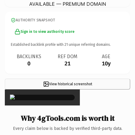
AVAILABLE — PREMIUM DOMAIN
AUTHORITY SNAPSHOT
Sign in to view authority score
Established backlink profile with
21
unique referring domains.
BACKLINKS
REF DOM
AGE
0
21
10y
View historical screenshot
×
Why 4gTools.com is worth it
Every claim below is backed by verified third-party data.