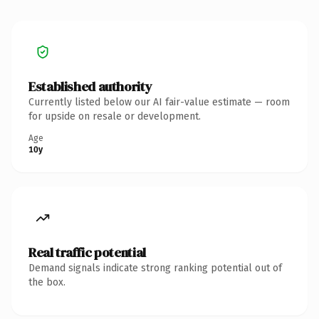
Established authority
Currently listed below our AI fair-value estimate — room
for upside on resale or development.
Age
10y
Real traffic potential
Demand signals indicate strong ranking potential out of
the box.