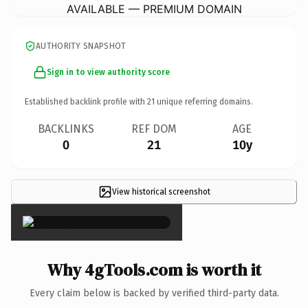
AVAILABLE — PREMIUM DOMAIN
AUTHORITY SNAPSHOT
Sign in to view authority score
Established backlink profile with
21
unique referring domains.
BACKLINKS
REF DOM
AGE
0
21
10y
View historical screenshot
×
Why 4gTools.com is worth it
Every claim below is backed by verified third-party data.