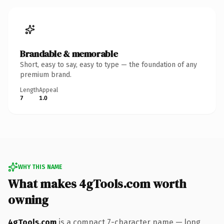
Brandable & memorable
Short, easy to say, easy to type — the foundation of any
premium brand.
Length
Appeal
7
1.0
WHY THIS NAME
What makes 4gTools.com worth
owning
4gTools.com
is a compact 7-character name — long