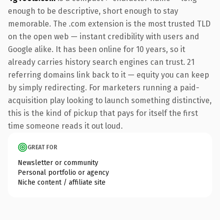
enough to be descriptive, short enough to stay
memorable. The .com extension is the most trusted TLD
on the open web — instant credibility with users and
Google alike. It has been online for 10 years, so it
already carries history search engines can trust. 21
referring domains link back to it — equity you can keep
by simply redirecting. For marketers running a paid-
acquisition play looking to launch something distinctive,
this is the kind of pickup that pays for itself the first
time someone reads it out loud.
GREAT FOR
Newsletter or community
Personal portfolio or agency
Niche content / affiliate site