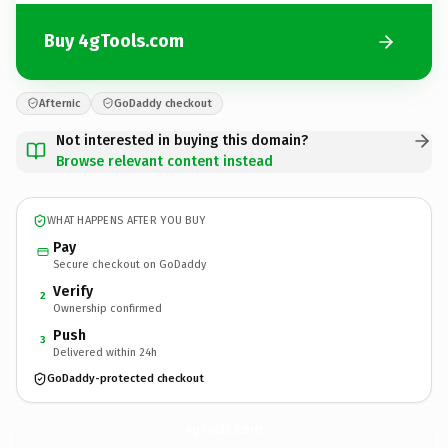
Buy 4gTools.com
Afternic
GoDaddy checkout
Not interested in buying this domain?
Browse relevant content instead
WHAT HAPPENS AFTER YOU BUY
Pay
Secure checkout on GoDaddy
Verify
2
Ownership confirmed
Push
3
Delivered within 24h
GoDaddy-protected checkout
4gTools.
com