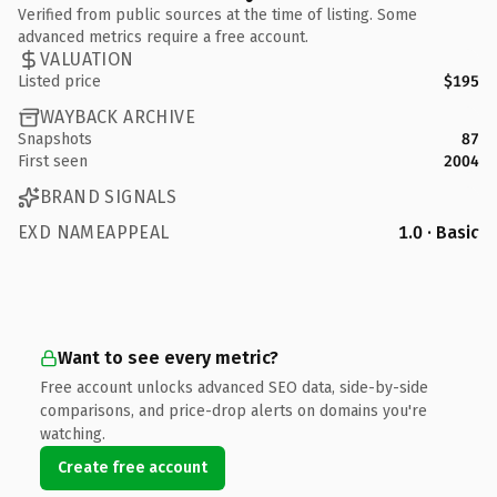
Verified from public sources at the time of listing. Some
advanced metrics require a free account.
VALUATION
Listed price
$195
WAYBACK ARCHIVE
Snapshots
87
First seen
2004
BRAND SIGNALS
EXD NAMEAPPEAL
1.0 · Basic
Want to see every metric?
Free account unlocks advanced SEO data, side-by-side
comparisons, and price-drop alerts on domains you're
watching.
Create free account