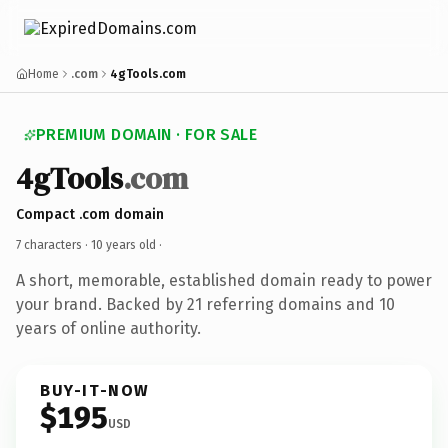
Home
.com
4gTools.com
PREMIUM DOMAIN · FOR SALE
4gTools
.com
Compact .com domain
7 characters ·
10 years old
·
A short, memorable, established domain ready to power
your brand. Backed by 21 referring domains and 10
years of online authority.
BUY-IT-NOW
$195
USD