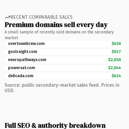
RECENT COMPARABLE SALES
Premium domains sell every day
A small sample of recently sold domains on the secondary
market.
overtownbrew.com
$630
gostraight.com
$817
neuropathways.com
$2,650
powersat.com
$2,044
delicada.com
$614
Source: public secondary-market sales feed. Prices in
USD.
Full SEO & authority breakdown