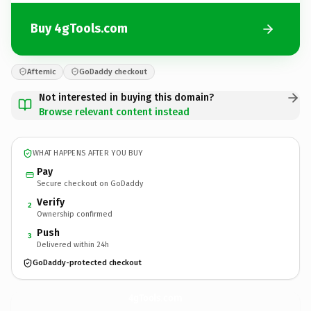
Buy 4gTools.com
Afternic
GoDaddy checkout
Not interested in buying this domain?
Browse relevant content instead
WHAT HAPPENS AFTER YOU BUY
Pay
Secure checkout on GoDaddy
Verify
2
Ownership confirmed
Push
3
Delivered within 24h
GoDaddy-protected checkout
4gTools.
com