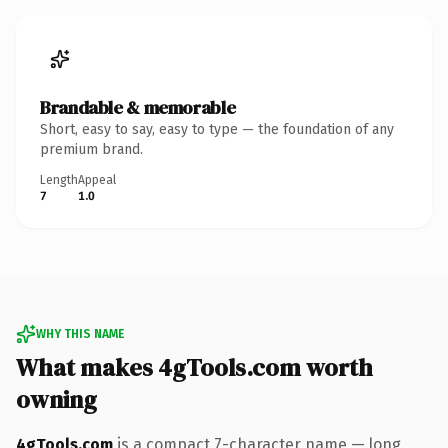
Brandable & memorable
Short, easy to say, easy to type — the foundation of any
premium brand.
Length
Appeal
7
1.0
WHY THIS NAME
What makes 4gTools.com worth
owning
4gTools.com
is a compact 7-character name — long