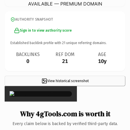
AVAILABLE — PREMIUM DOMAIN
AUTHORITY SNAPSHOT
Sign in to view authority score
Established backlink profile with
21
unique referring domains.
BACKLINKS
REF DOM
AGE
0
21
10y
View historical screenshot
×
Why 4gTools.com is worth it
Every claim below is backed by verified third-party data.