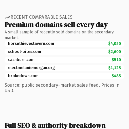
RECENT COMPARABLE SALES
Premium domains sell every day
A small sample of recently sold domains on the secondary
market.
horsethievestavern.com
$4,050
school-bites.com
$2,600
cashburn.com
$510
electmelaniemorgan.org
$1,125
brokedown.com
$485
Source: public secondary-market sales feed. Prices in
USD.
Full SEO & authority breakdown