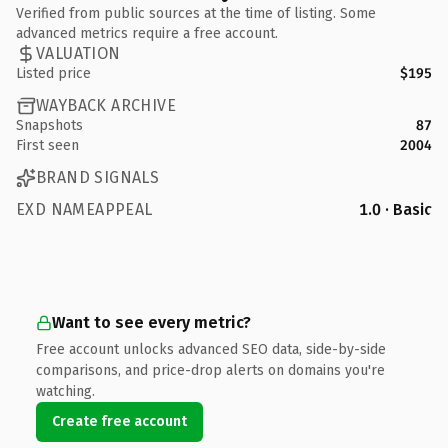
Verified from public sources at the time of listing. Some
advanced metrics require a free account.
VALUATION
Listed price
$195
WAYBACK ARCHIVE
Snapshots
87
First seen
2004
BRAND SIGNALS
EXD NAMEAPPEAL
1.0 · Basic
Want to see every metric?
Free account unlocks advanced SEO data, side-by-side
comparisons, and price-drop alerts on domains you're
watching.
Create free account