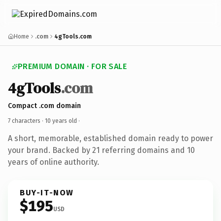
Home
.com
4gTools.com
PREMIUM DOMAIN · FOR SALE
4gTools
.com
Compact .com domain
7 characters ·
10 years old
·
A short, memorable, established domain ready to power
your brand. Backed by 21 referring domains and 10
years of online authority.
BUY-IT-NOW
$195
USD