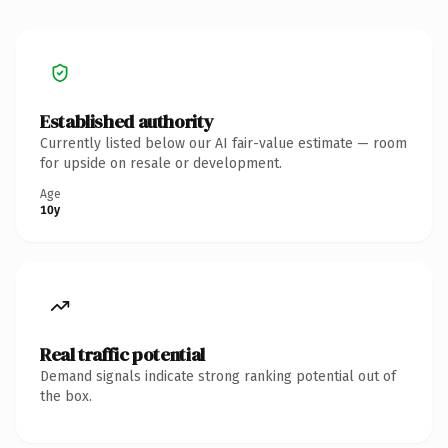
Established authority
Currently listed below our AI fair-value estimate — room
for upside on resale or development.
Age
10y
Real traffic potential
Demand signals indicate strong ranking potential out of
the box.