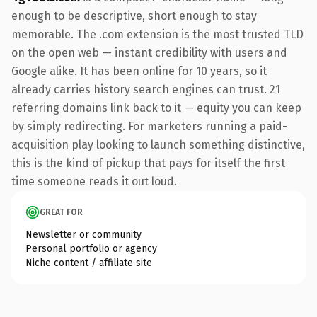
enough to be descriptive, short enough to stay
memorable. The .com extension is the most trusted TLD
on the open web — instant credibility with users and
Google alike. It has been online for 10 years, so it
already carries history search engines can trust. 21
referring domains link back to it — equity you can keep
by simply redirecting. For marketers running a paid-
acquisition play looking to launch something distinctive,
this is the kind of pickup that pays for itself the first
time someone reads it out loud.
GREAT FOR
Newsletter or community
Personal portfolio or agency
Niche content / affiliate site