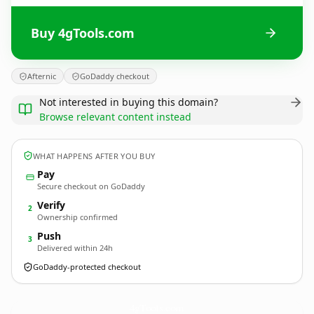
Buy 4gTools.com
Afternic
GoDaddy checkout
Not interested in buying this domain?
Browse relevant content instead
WHAT HAPPENS AFTER YOU BUY
Pay
Secure checkout on GoDaddy
Verify
2
Ownership confirmed
Push
3
Delivered within 24h
GoDaddy-protected checkout
4gTools.
com