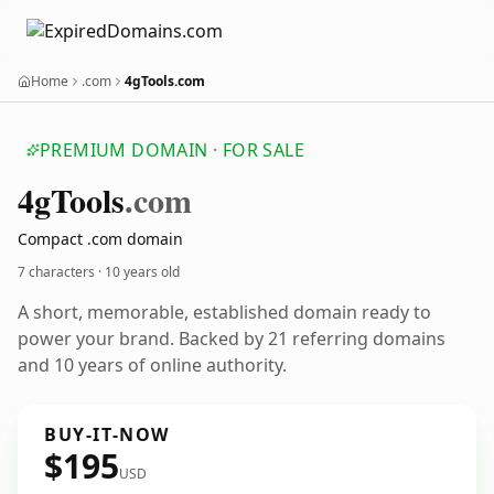
Home
.com
4gTools.com
PREMIUM DOMAIN · FOR SALE
4g
Tools
.com
Compact .com domain
7 characters ·
10 years old
A short, memorable, established domain ready to
power your brand. Backed by 21 referring domains
and 10 years of online authority.
BUY-IT-NOW
$195
USD