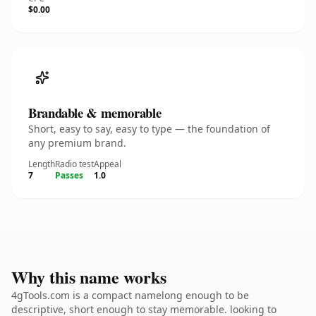
$0.00
Brandable & memorable
Short, easy to say, easy to type — the foundation of
any premium brand.
Length
Radio test
Appeal
7
Passes
1.0
Why this name works
4gTools.com is a compact namelong enough to be
descriptive, short enough to stay memorable. looking to