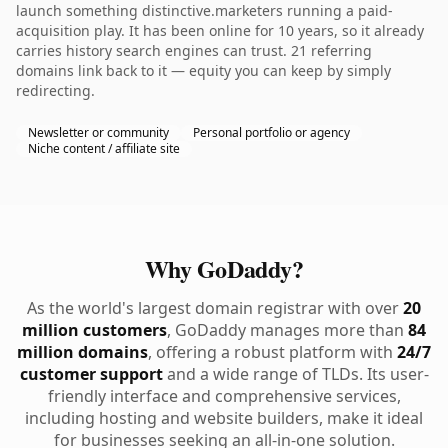
launch something distinctive.marketers running a paid-
acquisition play. It has been online for 10 years, so it already
carries history search engines can trust. 21 referring
domains link back to it — equity you can keep by simply
redirecting.
Newsletter or community
Personal portfolio or agency
Niche content / affiliate site
Why GoDaddy?
As the world's largest domain registrar with over
20
million customers
, GoDaddy manages more than
84
million domains
, offering a robust platform with
24/7
customer support
and a wide range of TLDs. Its user-
friendly interface and comprehensive services,
including hosting and website builders, make it ideal
for businesses seeking an all-in-one solution.