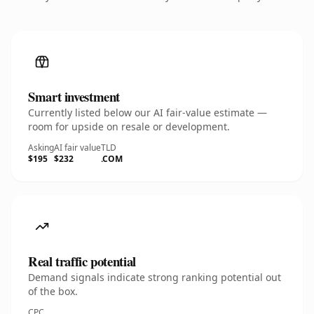
Smart investment
Currently listed below our AI fair-value estimate —
room for upside on resale or development.
Asking
AI fair value
TLD
$195
$232
.COM
Real traffic potential
Demand signals indicate strong ranking potential out
of the box.
CPC