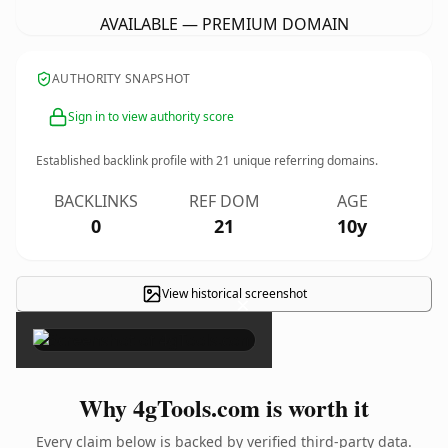
AVAILABLE — PREMIUM DOMAIN
AUTHORITY SNAPSHOT
Sign in to view authority score
Established backlink profile with
21
unique referring domains.
BACKLINKS
REF DOM
AGE
0
21
10y
View historical screenshot
×
Why 4gTools.com is worth it
Every claim below is backed by verified third-party data.