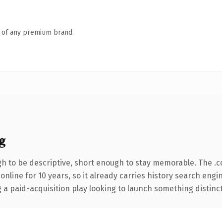
n of any premium brand.
g
 to be descriptive, short enough to stay memorable. The .
 online for 10 years, so it already carries history search engi
 paid-acquisition play looking to launch something distinctive,