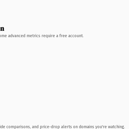
wn
 Some advanced metrics require a free account.
ide comparisons, and price-drop alerts on domains you're watching.