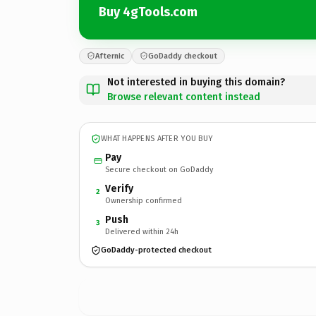
Buy 4gTools.com
Afternic
GoDaddy checkout
Not interested in buying this domain?
Browse relevant content instead
WHAT HAPPENS AFTER YOU BUY
Pay
Secure checkout on GoDaddy
Verify
2
Ownership confirmed
Push
3
Delivered within 24h
GoDaddy-protected checkout