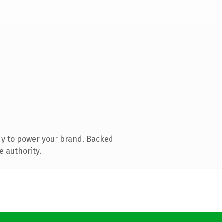
dy to power your brand. Backed
e authority.