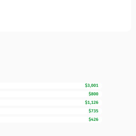
$3,001
$800
$1,126
$735
$426