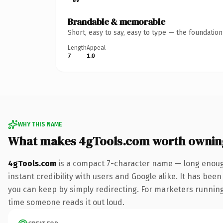
Brandable & memorable
Short, easy to say, easy to type — the foundatio
Length
Appeal
7
1.0
WHY THIS NAME
What makes 4gTools.com worth ownin
4gTools.com
is a compact 7-character name — long enough
instant credibility with users and Google alike. It has been
you can keep by simply redirecting. For marketers running a
time someone reads it out loud.