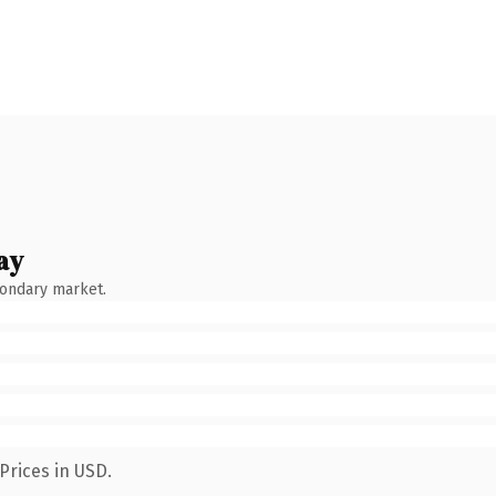
ay
condary market.
Prices in USD.