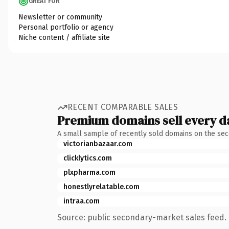
GREAT FOR
Newsletter or community
Personal portfolio or agency
Niche content / affiliate site
RECENT COMPARABLE SALES
Premium domains sell every d
A small sample of recently sold domains on the se
victorianbazaar.com
clicklytics.com
plxpharma.com
honestlyrelatable.com
intraa.com
Source: public secondary-market sales feed. 