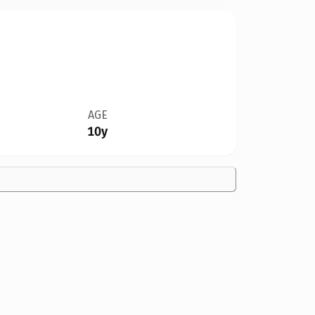
AGE
10y