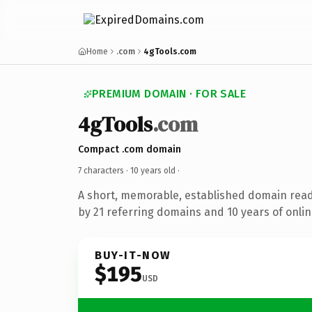
Home
.com
4gTools.com
PREMIUM DOMAIN · FOR SALE
4gTools
.com
Compact .com domain
7 characters ·
10 years old
·
A short, memorable, established domain rea
by 21 referring domains and 10 years of onlin
BUY-IT-NOW
$195
USD