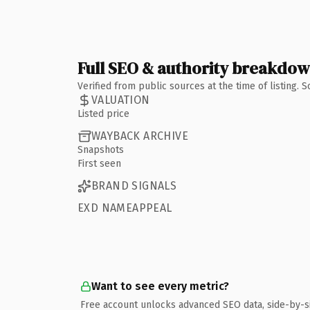
Full SEO & authority breakdo
Verified from public sources at the time of listing.
VALUATION
Listed price
WAYBACK ARCHIVE
Snapshots
First seen
BRAND SIGNALS
EXD NAMEAPPEAL
Want to see every metric?
Free account unlocks advanced SEO data, side-by-s