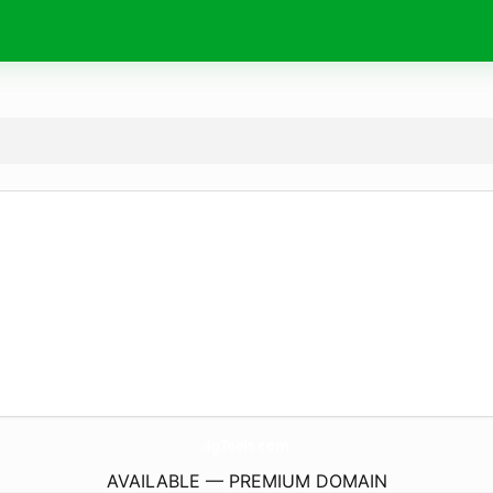
4gTools.
com
AVAILABLE — PREMIUM DOMAIN