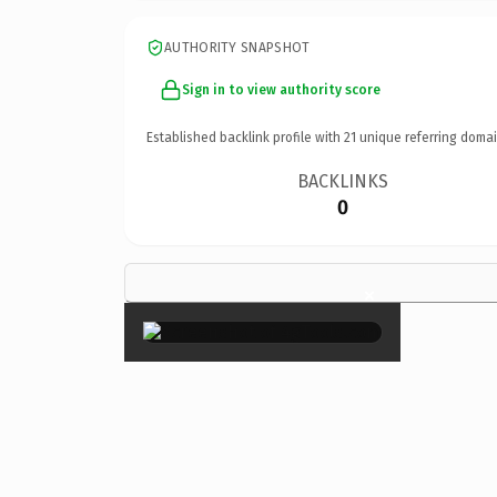
AUTHORITY SNAPSHOT
Sign in to view authority score
Established backlink profile with
21
unique referring domai
BACKLINKS
0
×