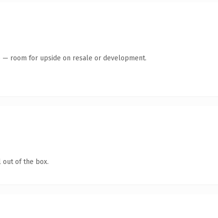
te — room for upside on resale or development.
 out of the box.