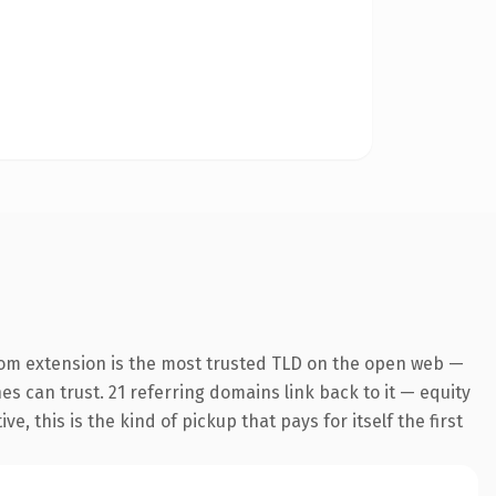
com extension is the most trusted TLD on the open web —
nes can trust. 21 referring domains link back to it — equity
 this is the kind of pickup that pays for itself the first