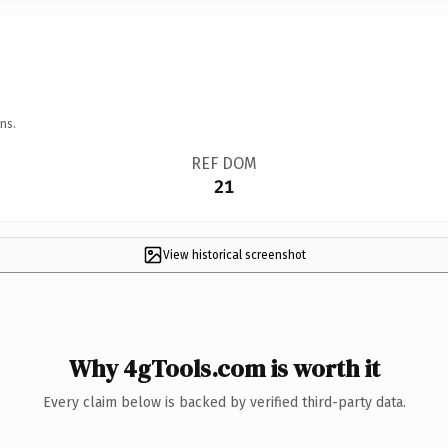
ns.
REF DOM
21
View historical screenshot
Why 4gTools.com is worth it
Every claim below is backed by verified third-party data.