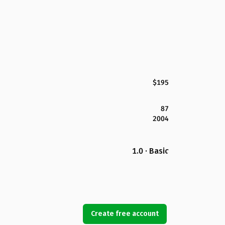
$195
87
2004
1.0 · Basic
Create free account