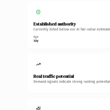
Established authority
Currently listed below our AI fair-value estima
Age
10y
Real traffic potential
Demand signals indicate strong ranking potential