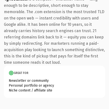
enough to be descriptive, short enough to stay
memorable. The .com extension is the most trusted TLD
on the open web — instant credibility with users and
Google alike. It has been online for 10 years, so it
already carries history search engines can trust. 21
referring domains link back to it — equity you can keep
by simply redirecting. For marketers running a paid-
acquisition play looking to launch something distinctive,
this is the kind of pickup that pays for itself the first
time someone reads it out loud.
GREAT FOR
Newsletter or community
Personal portfolio or agency
Niche content / affiliate site