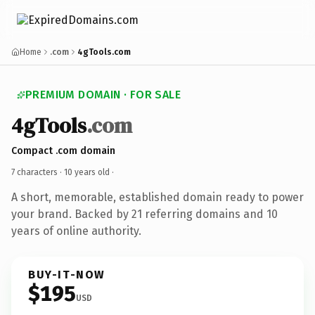
Home
.com
4gTools.com
PREMIUM DOMAIN · FOR SALE
4gTools
.com
Compact .com domain
7 characters ·
10 years old
·
A short, memorable, established domain ready to power
your brand. Backed by 21 referring domains and 10
years of online authority.
BUY-IT-NOW
$195
USD