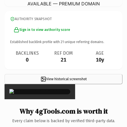
AVAILABLE — PREMIUM DOMAIN
AUTHORITY SNAPSHOT
Sign in to view authority score
Established backlink profile with
21
unique referring domains.
BACKLINKS
REF DOM
AGE
0
21
10y
View historical screenshot
×
Why 4gTools.com is worth it
Every claim below is backed by verified third-party data.