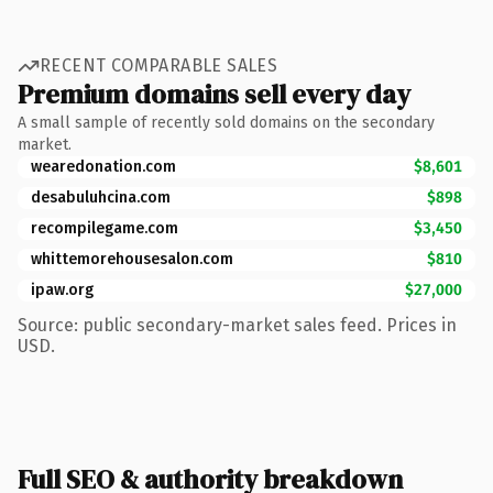
RECENT COMPARABLE SALES
Premium domains sell every day
A small sample of recently sold domains on the secondary
market.
wearedonation.com
$8,601
desabuluhcina.com
$898
recompilegame.com
$3,450
whittemorehousesalon.com
$810
ipaw.org
$27,000
Source: public secondary-market sales feed. Prices in
USD.
Full SEO & authority breakdown