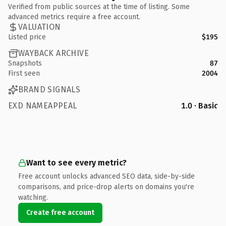
Verified from public sources at the time of listing. Some
advanced metrics require a free account.
VALUATION
Listed price
$195
WAYBACK ARCHIVE
Snapshots
87
First seen
2004
BRAND SIGNALS
EXD NAMEAPPEAL
1.0 · Basic
Want to see every metric?
Free account unlocks advanced SEO data, side-by-side
comparisons, and price-drop alerts on domains you're
watching.
Create free account