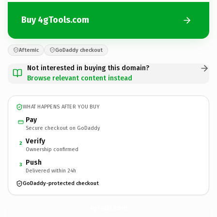
Buy 4gTools.com
Afternic
GoDaddy checkout
Not interested in buying this domain?
Browse relevant content instead
WHAT HAPPENS AFTER YOU BUY
Pay
Secure checkout on GoDaddy
Verify
2
Ownership confirmed
Push
3
Delivered within 24h
GoDaddy-protected checkout
4gTools.
com