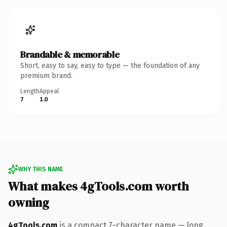
Brandable & memorable
Short, easy to say, easy to type — the foundation of any
premium brand.
Length
Appeal
7
1.0
WHY THIS NAME
What makes 4gTools.com worth
owning
4gTools.com
is a compact 7-character name — long