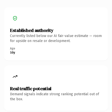
Established authority
Currently listed below our AI fair-value estimate — room
for upside on resale or development.
Age
10y
Real traffic potential
Demand signals indicate strong ranking potential out of
the box.