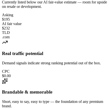
Currently listed below our AI fair-value estimate — room for upside
on resale or development.
Asking
$195
AI fair value
$232
TLD
.com
Real traffic potential
Demand signals indicate strong ranking potential out of the box.
CPC
$0.00
Brandable & memorable
Short, easy to say, easy to type — the foundation of any premium
brand.