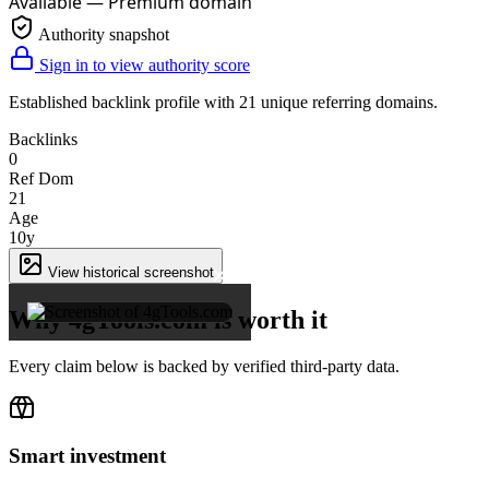
Available — Premium domain
Authority snapshot
Sign in to view authority score
Established backlink profile with
21
unique referring domains.
Backlinks
0
Ref Dom
21
Age
10y
×
View historical screenshot
Why 4gTools.com is worth it
Every claim below is backed by verified third-party data.
Smart investment