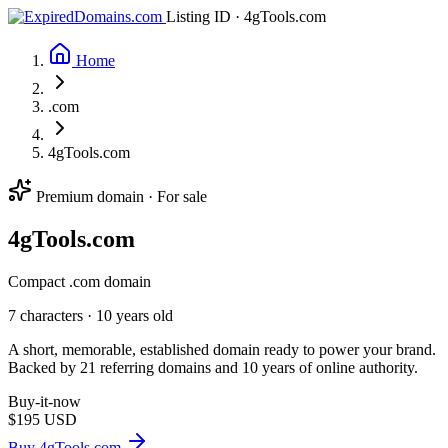
Listing ID · 4gTools.com
Home
.com
4gTools.com
Premium domain · For sale
4g
Tools
.com
Compact .com domain
7 characters ·
10 years old
A short, memorable, established domain ready to power your brand.
Backed by 21 referring domains and 10 years of online authority.
Buy-it-now
$195
USD
Buy 4gTools.com