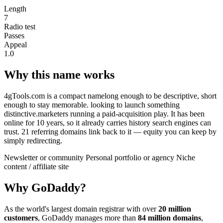
Length
7
Radio test
Passes
Appeal
1.0
Why this name works
4gTools.com is a compact namelong enough to be descriptive, short
enough to stay memorable. looking to launch something
distinctive.marketers running a paid-acquisition play. It has been
online for 10 years, so it already carries history search engines can
trust. 21 referring domains link back to it — equity you can keep by
simply redirecting.
Newsletter or community
Personal portfolio or agency
Niche
content / affiliate site
Why GoDaddy?
As the world's largest domain registrar with over
20 million
customers
, GoDaddy manages more than
84 million domains
,