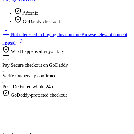
Afternic
GoDaddy checkout
Not interested in buying this domain?
Browse relevant content
instead
What happens after you buy
Pay
Secure checkout on GoDaddy
2
Verify
Ownership confirmed
3
Push
Delivered within 24h
GoDaddy-protected checkout
4gTools.
com