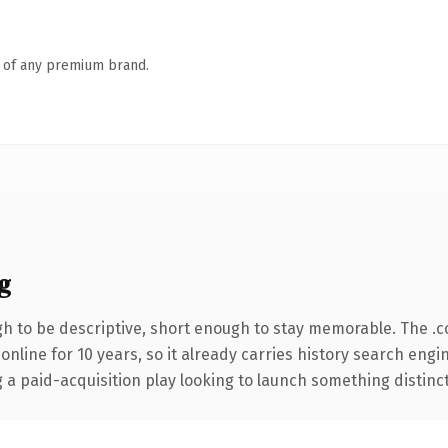
n of any premium brand.
g
 to be descriptive, short enough to stay memorable. The .
 online for 10 years, so it already carries history search engi
 paid-acquisition play looking to launch something distinctive,