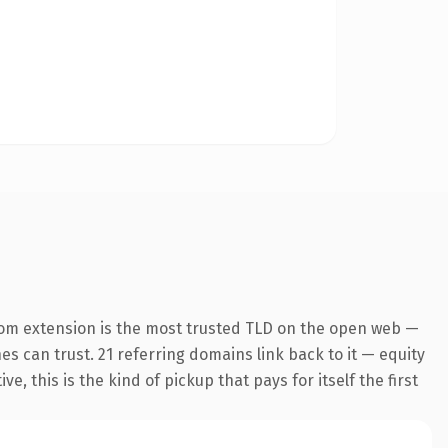
com extension is the most trusted TLD on the open web —
nes can trust. 21 referring domains link back to it — equity
 this is the kind of pickup that pays for itself the first