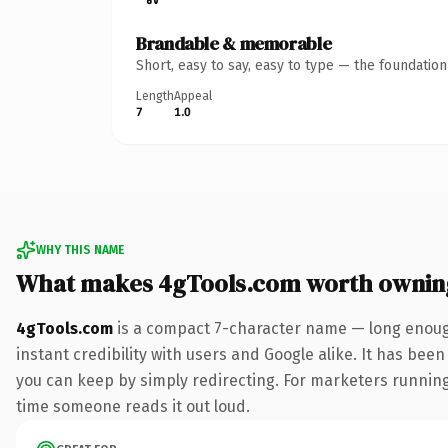
Brandable & memorable
Short, easy to say, easy to type — the foundatio
Length
Appeal
7
1.0
WHY THIS NAME
What makes 4gTools.com worth ownin
4gTools.com
is a compact 7-character name — long enough
instant credibility with users and Google alike. It has been
you can keep by simply redirecting. For marketers running a
time someone reads it out loud.