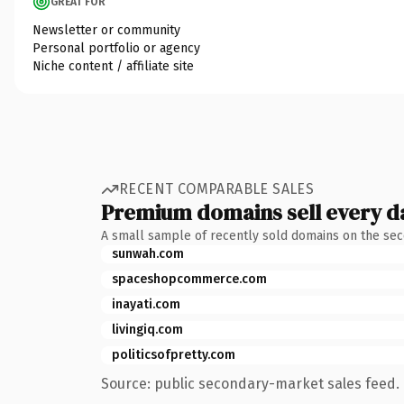
GREAT FOR
Newsletter or community
Personal portfolio or agency
Niche content / affiliate site
RECENT COMPARABLE SALES
Premium domains sell every d
A small sample of recently sold domains on the se
sunwah.com
spaceshopcommerce.com
inayati.com
livingiq.com
politicsofpretty.com
Source: public secondary-market sales feed. 