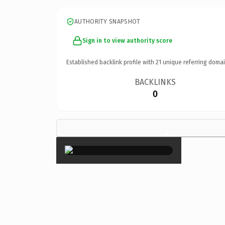
AUTHORITY SNAPSHOT
Sign in to view authority score
Established backlink profile with
21
unique referring domai
BACKLINKS
0
×