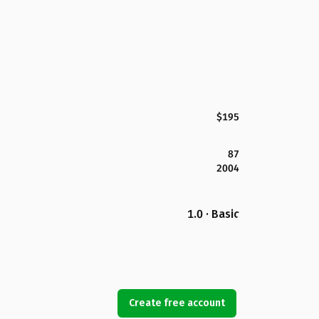
$195
87
2004
1.0 · Basic
Create free account