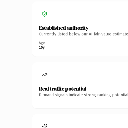
Established authority
Currently listed below our AI fair-value estima
Age
10y
Real traffic potential
Demand signals indicate strong ranking potential