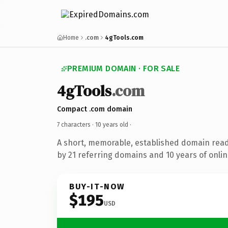
Home
.com
4gTools.com
PREMIUM DOMAIN · FOR SALE
4gTools
.com
Compact .com domain
7 characters ·
10 years old
·
A short, memorable, established domain rea
by 21 referring domains and 10 years of onlin
BUY-IT-NOW
$195
USD