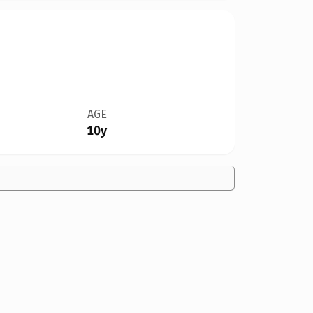
AGE
10y