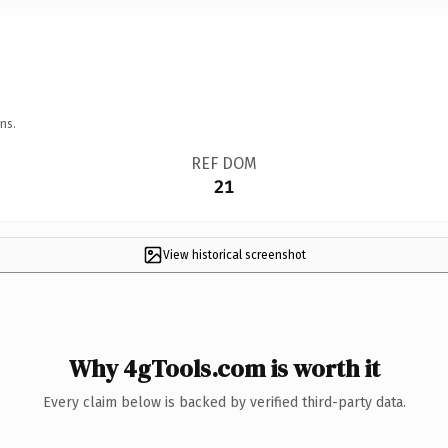
ns.
REF DOM
21
View historical screenshot
Why 4gTools.com is worth it
Every claim below is backed by verified third-party data.