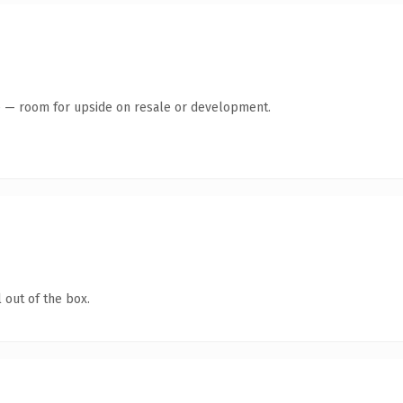
te — room for upside on resale or development.
 out of the box.