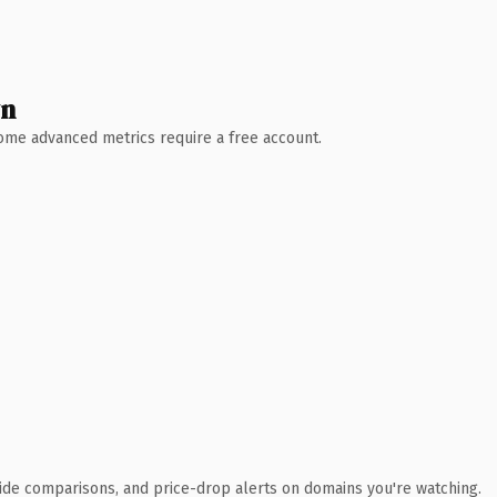
wn
 Some advanced metrics require a free account.
ide comparisons, and price-drop alerts on domains you're watching.