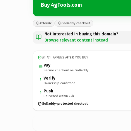
Buy 4gTools.com
Afternic
GoDaddy checkout
Not interested in buying this domain?
Browse relevant content instead
WHAT HAPPENS AFTER YOU BUY
Pay
Secure checkout on GoDaddy
Verify
2
Ownership confirmed
Push
3
Delivered within 24h
GoDaddy-protected checkout