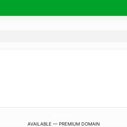
4gTools.
com
AVAILABLE — PREMIUM DOMAIN