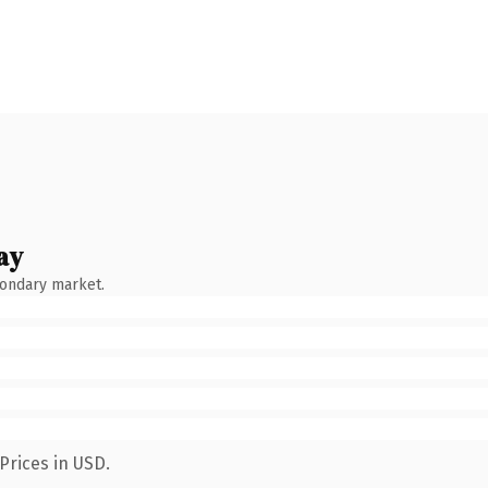
ay
condary market.
Prices in USD.