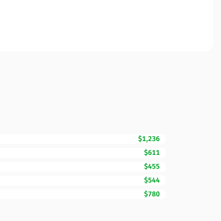
$1,236
$611
$455
$544
$780