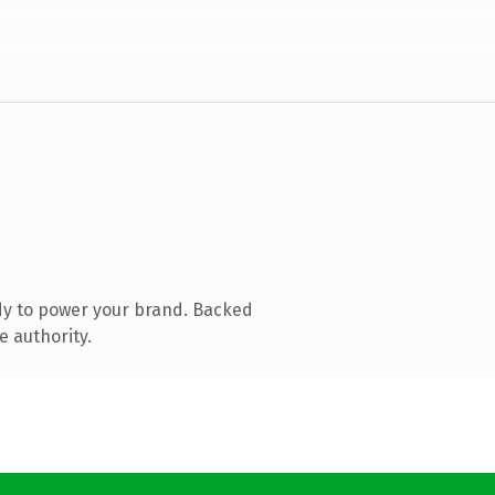
dy to power your brand. Backed
e authority.