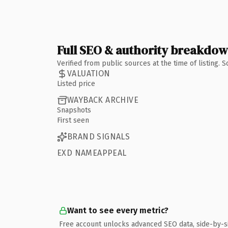
Full SEO & authority breakdo
Verified from public sources at the time of listing.
VALUATION
Listed price
WAYBACK ARCHIVE
Snapshots
First seen
BRAND SIGNALS
EXD NAMEAPPEAL
Want to see every metric?
Free account unlocks advanced SEO data, side-by-s