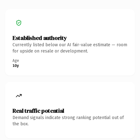
Established authority
Currently listed below our AI fair-value estimate — room
for upside on resale or development.
Age
10y
Real traffic potential
Demand signals indicate strong ranking potential out of
the box.