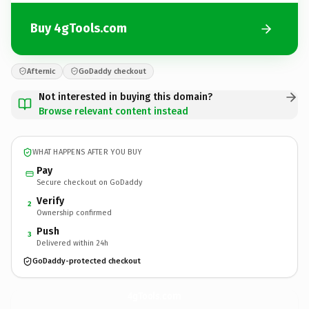
Buy 4gTools.com
Afternic
GoDaddy checkout
Not interested in buying this domain?
Browse relevant content instead
WHAT HAPPENS AFTER YOU BUY
Pay
Secure checkout on GoDaddy
Verify
2
Ownership confirmed
Push
3
Delivered within 24h
GoDaddy-protected checkout
4gTools.
com