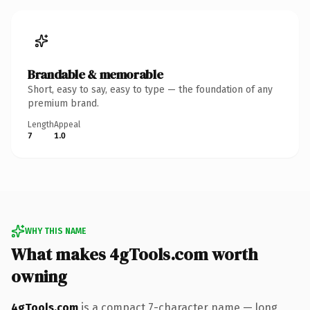
Brandable & memorable
Short, easy to say, easy to type — the foundation of any
premium brand.
Length
Appeal
7
1.0
WHY THIS NAME
What makes 4gTools.com worth
owning
4gTools.com
is a compact 7-character name — long