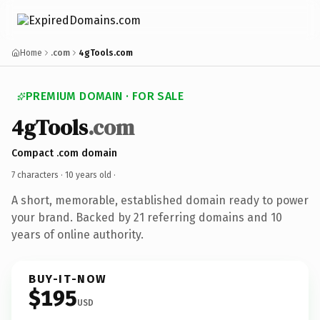
Home
.com
4gTools.com
PREMIUM DOMAIN · FOR SALE
4gTools
.com
Compact .com domain
7 characters ·
10 years old
·
A short, memorable, established domain ready to power
your brand. Backed by 21 referring domains and 10
years of online authority.
BUY-IT-NOW
$195
USD