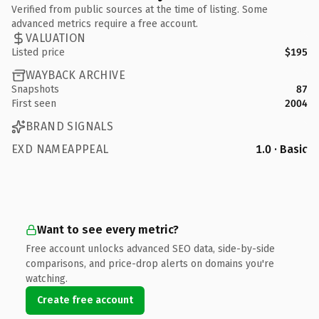
Verified from public sources at the time of listing. Some
advanced metrics require a free account.
VALUATION
Listed price
$195
WAYBACK ARCHIVE
Snapshots
87
First seen
2004
BRAND SIGNALS
EXD NAMEAPPEAL
1.0 · Basic
Want to see every metric?
Free account unlocks advanced SEO data, side-by-side
comparisons, and price-drop alerts on domains you're
watching.
Create free account