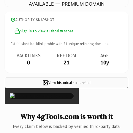
AVAILABLE — PREMIUM DOMAIN
AUTHORITY SNAPSHOT
Sign in to view authority score
Established backlink profile with
21
unique referring domains.
BACKLINKS
REF DOM
AGE
0
21
10y
View historical screenshot
×
Why 4gTools.com is worth it
Every claim below is backed by verified third-party data.