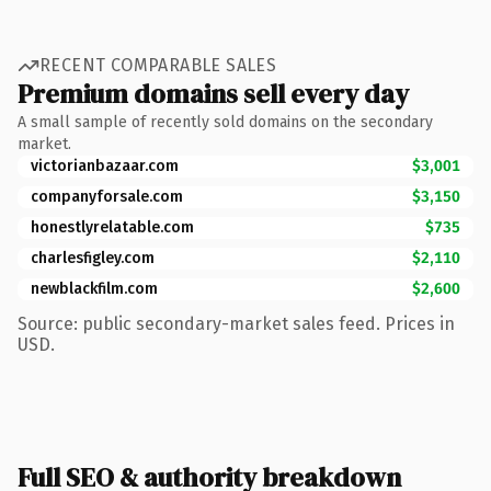
RECENT COMPARABLE SALES
Premium domains sell every day
A small sample of recently sold domains on the secondary
market.
victorianbazaar.com
$3,001
companyforsale.com
$3,150
honestlyrelatable.com
$735
charlesfigley.com
$2,110
newblackfilm.com
$2,600
Source: public secondary-market sales feed. Prices in
USD.
Full SEO & authority breakdown