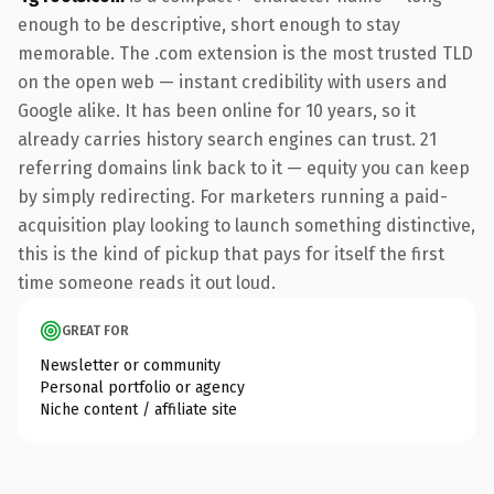
enough to be descriptive, short enough to stay
memorable. The .com extension is the most trusted TLD
on the open web — instant credibility with users and
Google alike. It has been online for 10 years, so it
already carries history search engines can trust. 21
referring domains link back to it — equity you can keep
by simply redirecting. For marketers running a paid-
acquisition play looking to launch something distinctive,
this is the kind of pickup that pays for itself the first
time someone reads it out loud.
GREAT FOR
Newsletter or community
Personal portfolio or agency
Niche content / affiliate site